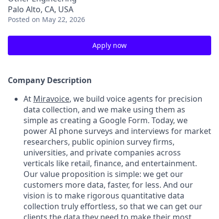
Palo Alto, CA, USA
Posted
on May 22, 2026
Apply now
Company Description
At
Miravoice
, we build voice agents for precision
data collection, and we make using them as
simple as creating a Google Form. Today, we
power AI phone surveys and interviews for market
researchers, public opinion survey firms,
universities, and private companies across
verticals like retail, finance, and entertainment.
Our value proposition is simple: we get our
customers more data, faster, for less. And our
vision is to make rigorous quantitative data
collection truly effortless, so that we can get our
clients the data they need to make their most