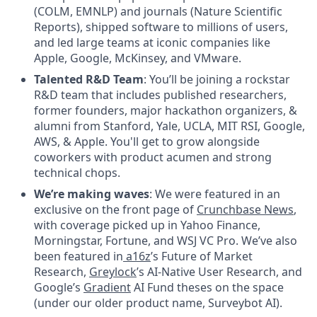
(COLM, EMNLP) and journals (Nature Scientific
Reports), shipped software to millions of users,
and led large teams at iconic companies like
Apple, Google, McKinsey, and VMware.
Talented R&D Team
: You’ll be joining a rockstar
R&D team that includes published researchers,
former founders, major hackathon organizers, &
alumni from Stanford, Yale, UCLA, MIT RSI, Google,
AWS, & Apple. You'll get to grow alongside
coworkers with product acumen and strong
technical chops.
We’re making waves
: We were featured in an
exclusive on the front page of
Crunchbase News
,
with coverage picked up in Yahoo Finance,
Morningstar, Fortune, and WSJ VC Pro. We’ve also
been featured in
a16z
’s Future of Market
Research,
Greylock
’s AI-Native User Research, and
Google’s
Gradient
AI Fund theses on the space
(under our older product name, Surveybot AI).