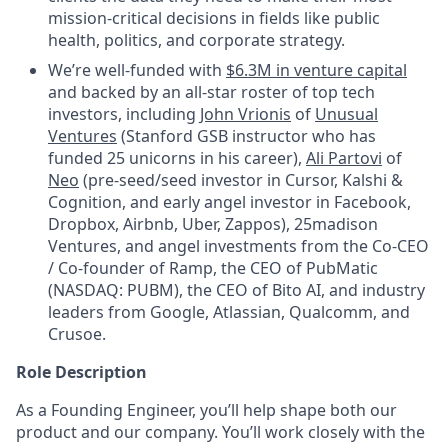
mission-critical decisions in fields like public
health, politics, and corporate strategy.
We’re well-funded with
$6.3M in venture capital
and backed by an all-star roster of top tech
investors, including
John Vrionis
of
Unusual
Ventures
(Stanford GSB instructor who has
funded 25 unicorns in his career),
Ali Partovi
of
Neo
(pre-seed/seed investor in Cursor, Kalshi &
Cognition, and early angel investor in Facebook,
Dropbox, Airbnb, Uber, Zappos), 25madison
Ventures, and angel investments from the Co-CEO
/ Co-founder of Ramp, the CEO of PubMatic
(NASDAQ: PUBM), the CEO of Bito AI, and industry
leaders from Google, Atlassian, Qualcomm, and
Crusoe.
Role Description
As a Founding Engineer, you’ll help shape both our
product and our company. You’ll work closely with the