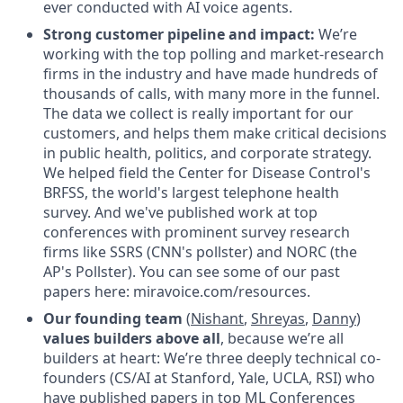
ever conducted with AI voice agents.
Strong customer pipeline and impact:
We’re
working with the top polling and market-research
firms in the industry and have made hundreds of
thousands of calls, with many more in the funnel.
The data we collect is really important for our
customers, and helps them make critical decisions
in public health, politics, and corporate strategy.
We helped field the Center for Disease Control's
BRFSS, the world's largest telephone health
survey. And we've published work at top
conferences with prominent survey research
firms like SSRS (CNN's pollster) and NORC (the
AP's Pollster). You can see some of our past
papers here: miravoice.com/resources.
Our founding team
(
Nishant
,
Shreyas
,
Danny
)
values builders above all
, because we’re all
builders at heart: We’re three deeply technical co-
founders (CS/AI at Stanford, Yale, UCLA, RSI) who
have published papers in top ML Conferences