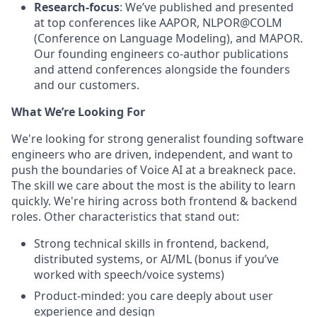
Research-focus
: We’ve published and presented
at top conferences like AAPOR, NLPOR@COLM
(Conference on Language Modeling), and MAPOR.
Our founding engineers co-author publications
and attend conferences alongside the founders
and our customers.
What We’re Looking For
We're looking for strong generalist founding software
engineers who are driven, independent, and want to
push the boundaries of Voice AI at a breakneck pace.
The skill we care about the most is the ability to learn
quickly. We're hiring across both frontend & backend
roles. Other characteristics that stand out:
Strong technical skills in frontend, backend,
distributed systems, or AI/ML (bonus if you’ve
worked with speech/voice systems)
Product-minded: you care deeply about user
experience and design