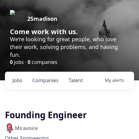
25madison
Come work with us.
We’re looking for great people, who love
their work, solving problems, and having
fun.
0
jobs ·
0
companies
Jobs
Companies
Talent
My
alerts
Founding Engineer
Miravoice
Other Engineering