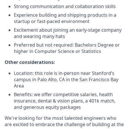
Strong communication and collaboration skills
Experience building and shipping products in a
startup or fast-paced environment
Excitement about joining an early-stage company
and wearing many hats
Preferred but not required: Bachelors Degree or
higher in Computer Science or Statistics
Other considerations:
Location: this role is in-person near Stanford’s
campus in Palo Alto, CA in the San Francisco Bay
Area
Benefits: we offer competitive salaries, health
insurance, dental & vision plans, a 401k match,
and generous equity packages
We're looking for the most talented engineers who
are excited to embrace the challenge of building at the