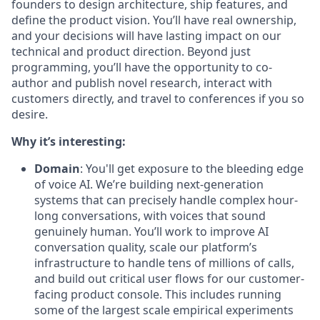
founders to design architecture, ship features, and
define the product vision. You’ll have real ownership,
and your decisions will have lasting impact on our
technical and product direction. Beyond just
programming, you’ll have the opportunity to co-
author and publish novel research, interact with
customers directly, and travel to conferences if you so
desire.
Why it’s interesting:
Domain
: You'll get exposure to the bleeding edge
of voice AI. We’re building next-generation
systems that can precisely handle complex hour-
long conversations, with voices that sound
genuinely human. You’ll work to improve AI
conversation quality, scale our platform’s
infrastructure to handle tens of millions of calls,
and build out critical user flows for our customer-
facing product console. This includes running
some of the largest scale empirical experiments