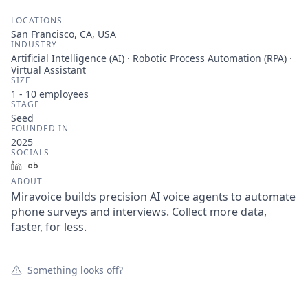
LOCATIONS
San Francisco, CA, USA
INDUSTRY
Artificial Intelligence (AI) · Robotic Process Automation (RPA) ·
Virtual Assistant
SIZE
1 - 10
employees
STAGE
Seed
FOUNDED IN
2025
SOCIALS
LinkedIn
Crunchbase
ABOUT
Miravoice builds precision AI voice agents to automate
phone surveys and interviews. Collect more data,
faster, for less.
Something looks off?