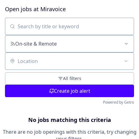
Open jobs at
Miravoice
Search by title or keyword
On-site & Remote
Location
All filters
Create job alert
Powered by Getro
No jobs matching this criteria
There are no job openings with this criteria, try changing
your filters.