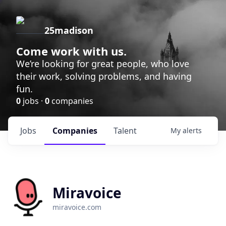
25madison
Come work with us.
We’re looking for great people, who love
their work, solving problems, and having
fun.
0
jobs ·
0
companies
Jobs
Companies
Talent
My
alerts
Miravoice
miravoice.com