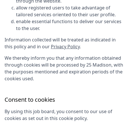
through the website.
allow registered users to take advantage of
tailored services oriented to their user profile.
enable essential functions to deliver our services
to the user.
Information collected will be treated as indicated in
this policy and in our
Privacy Policy
.
We thereby inform you that any information obtained
through cookies will be processed by
25 Madison
, with
the purposes mentioned and expiration periods of the
cookies used.
Consent to cookies
By using this job board, you consent to our use of
cookies as set out in this cookie policy.