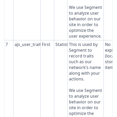
We use Segment
to analyze user
behavior on our
site in order to
optimize the
user experience.
7
ajs_user_traits
First
Statistics
This is used by
No
Segment to
expir
record traits
(local
such as our
stora
network’s name
item*
along with your
actions.
We use Segment
to analyze user
behavior on our
site in order to
optimize the