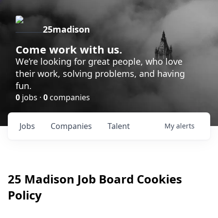
25madison
Come work with us.
We’re looking for great people, who love
their work, solving problems, and having
fun.
0
jobs ·
0
companies
Jobs
Companies
Talent
My
alerts
25 Madison
Job Board Cookies
Policy