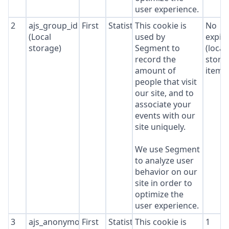
user experience.
2
ajs_group_id
First
Statistics
This cookie is
No
(Local
used by
expir
storage)
Segment to
(local
record the
stora
amount of
item*
people that visit
our site, and to
associate your
events with our
site uniquely.
We use Segment
to analyze user
behavior on our
site in order to
optimize the
user experience.
3
ajs_anonymous_id
First
Statistics
This cookie is
1