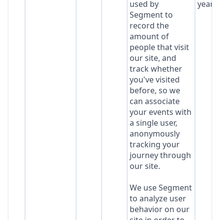
used by
year
Segment to
record the
amount of
people that visit
our site, and
track whether
you've visited
before, so we
can associate
your events with
a single user,
anonymously
tracking your
journey through
our site.
We use Segment
to analyze user
behavior on our