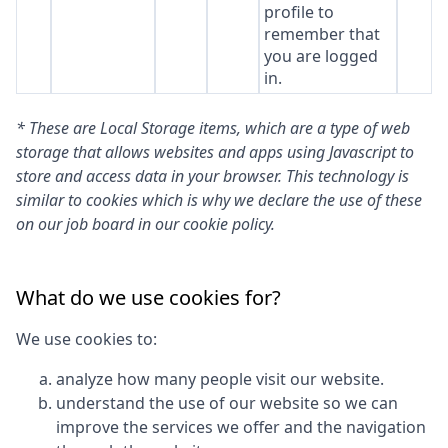
profile to
remember that
you are logged
in.
* These are Local Storage items, which are a type of web
storage that allows websites and apps using Javascript to
store and access data in your browser. This technology is
similar to cookies which is why we declare the use of these
on our job board in our cookie policy.
What do we use cookies for?
We use cookies to:
analyze how many people visit our website.
understand the use of our website so we can
improve the services we offer and the navigation