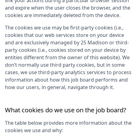
link your actions during a particular browser session
and expire when the user closes the browser, and the
cookies are immediately deleted from the device.
The cookies we use may be first-party cookies (i.e.,
cookies that our web services store on your device
and are exclusively managed by
25 Madison
or third-
party cookies (i.e., cookies stored on your device by
entities different from the owner of this website). We
don’t normally use third party cookies, but in some
cases, we use third-party analytics services to process
information about how this job board performs and
how our users, in general, navigate through it.
What cookies do we use on the job board?
The table below provides more information about the
cookies we use and why: