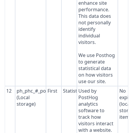
enhance site
performance.
This data does
not personally
identify
individual
visitors.
We use Posthog
to generate
statistical data
on how visitors
use our site.
12
ph_phc_#_posthog
First
Statistics
Used by
No
(Local
PostHog
expir
storage)
analytics
(local
software to
stora
track how
item*
visitors interact
with a website.