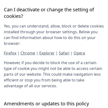
Can I deactivate or change the setting of
cookies?
Yes, you can understand, allow, block or delete cookies
installed through your browser settings. Below you
can find information about how to do this on your
browser:
Firefox
|
Chrome
|
Explorer
|
Safari
|
Opera
However, if you decide to block the use of a certain
type of cookie you might not be able to access certain
parts of our website. This could make navigation less
efficient or stop you from being able to take
advantage of all our services.
Amendments or updates to this policy