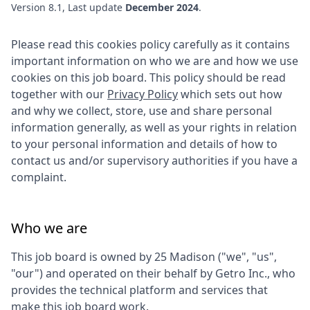
Version 8.1, Last update
December 2024
.
Please read this cookies policy carefully as it contains
important information on who we are and how we use
cookies on this job board. This policy should be read
together with our
Privacy Policy
which sets out how
and why we collect, store, use and share personal
information generally, as well as your rights in relation
to your personal information and details of how to
contact us and/or supervisory authorities if you have a
complaint.
Who we are
This job board is owned by
25 Madison
("we", "us",
"our") and operated on their behalf by Getro Inc., who
provides the technical platform and services that
make this job board work.