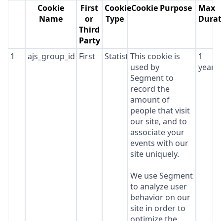
Cookie
First
Cookie
Cookie Purpose
Max
Name
or
Type
Durat
Third
Party
1
ajs_group_id
First
Statistics
This cookie is
1
used by
year
Segment to
record the
amount of
people that visit
our site, and to
associate your
events with our
site uniquely.
We use Segment
to analyze user
behavior on our
site in order to
optimize the