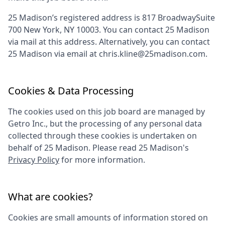
25 Madison
’s registered address is
817 BroadwaySuite
700 New York, NY 10003
. You can contact
25 Madison
via mail at this address. Alternatively, you can contact
25 Madison
via email at
chris.kline@25madison.com
.
Cookies & Data Processing
The cookies used on this job board are managed by
Getro Inc., but the processing of any personal data
collected through these cookies is undertaken on
behalf of
25 Madison
. Please read
25 Madison
's
Privacy Policy
for more information.
What are cookies?
Cookies are small amounts of information stored on