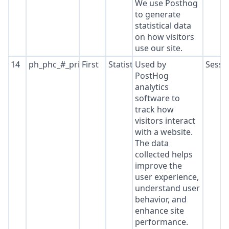
We use Posthog
to generate
statistical data
on how visitors
use our site.
14
ph_phc_#_primary_window_exists
First
Statistics
Used by
Sessi
PostHog
analytics
software to
track how
visitors interact
with a website.
The data
collected helps
improve the
user experience,
understand user
behavior, and
enhance site
performance.