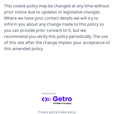
This cookie policy may be changed at any time without
prior notice due to updates or legislative changes.
Where we have your contact details we will try to
inform you about any change made to this policy so
you can provide prior consent to it, but we
recommend you verify this policy periodically. The use
of this site after the change implies your acceptance of
this amended policy.
Powered by Getro.com
Privacy policy
Cookie policy