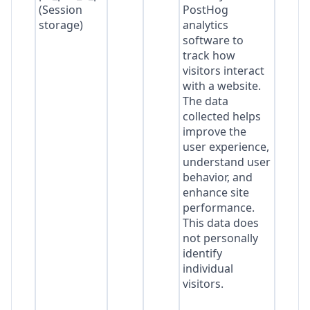
(Session
PostHog
storage)
analytics
software to
track how
visitors interact
with a website.
The data
collected helps
improve the
user experience,
understand user
behavior, and
enhance site
performance.
This data does
not personally
identify
individual
visitors.