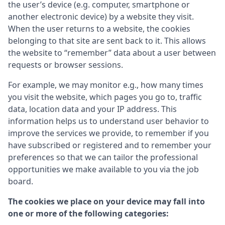
the user’s device (e.g. computer, smartphone or
another electronic device) by a website they visit.
When the user returns to a website, the cookies
belonging to that site are sent back to it. This allows
the website to “remember” data about a user between
requests or browser sessions.
For example, we may monitor e.g., how many times
you visit the website, which pages you go to, traffic
data, location data and your IP address. This
information helps us to understand user behavior to
improve the services we provide, to remember if you
have subscribed or registered and to remember your
preferences so that we can tailor the professional
opportunities we make available to you via the job
board.
The cookies we place on your device may fall into
one or more of the following categories: