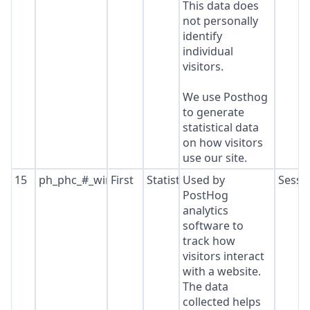
This data does
not personally
identify
individual
visitors.
We use Posthog
to generate
statistical data
on how visitors
use our site.
15
ph_phc_#_window_id
First
Statistics
Used by
Sessi
PostHog
analytics
software to
track how
visitors interact
with a website.
The data
collected helps