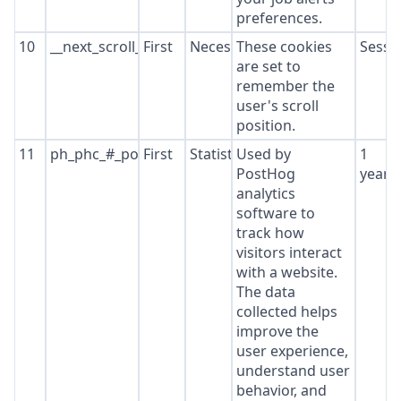
preferences.
10
__next_scroll_*
First
Necessary
These cookies
Sessi
are set to
remember the
user's scroll
position.
11
ph_phc_#_posthog
First
Statistics
Used by
1
PostHog
year
analytics
software to
track how
visitors interact
with a website.
The data
collected helps
improve the
user experience,
understand user
behavior, and