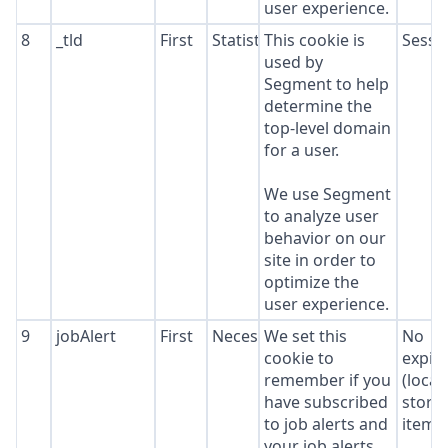
user experience.
8
_tld
First
Statistics
This cookie is
Sessi
used by
Segment to help
determine the
top-level domain
for a user.
We use Segment
to analyze user
behavior on our
site in order to
optimize the
user experience.
9
jobAlert
First
Necessary
We set this
No
cookie to
expir
remember if you
(local
have subscribed
stora
to job alerts and
item*
your job alerts