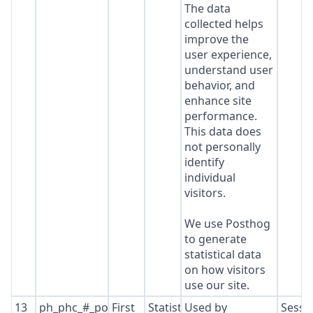
The data
collected helps
improve the
user experience,
understand user
behavior, and
enhance site
performance.
This data does
not personally
identify
individual
visitors.
We use Posthog
to generate
statistical data
on how visitors
use our site.
13
ph_phc_#_posthog
First
Statistics
Used by
Sessi