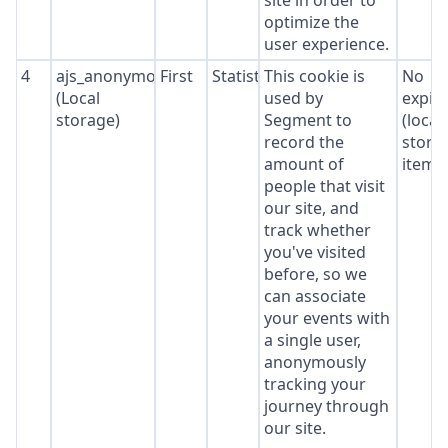
site in order to
optimize the
user experience.
4
ajs_anonymous_id
First
Statistics
This cookie is
No
(Local
used by
expir
storage)
Segment to
(local
record the
stora
amount of
item*
people that visit
our site, and
track whether
you've visited
before, so we
can associate
your events with
a single user,
anonymously
tracking your
journey through
our site.