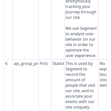
anonymously
tracking your
journey through
our site.
We use Segment
to analyze user
behavior on our
site in order to
optimize the
user experience.
6
ajs_group_properties
First
Statistics
This is used by
No
Segment to
expir
record the
(local
amount of
stora
people that visit
item*
our site, and to
associate your
events with our
site uniquely.