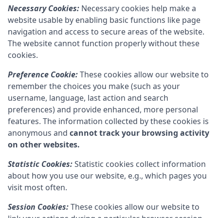
Necessary Cookies:
Necessary cookies help make a
website usable by enabling basic functions like page
navigation and access to secure areas of the website.
The website cannot function properly without these
cookies.
Preference Cookie:
These cookies allow our website to
remember the choices you make (such as your
username, language, last action and search
preferences) and provide enhanced, more personal
features. The information collected by these cookies is
anonymous and
cannot track your browsing activity
on other websites.
Statistic Cookies:
Statistic cookies collect information
about how you use our website, e.g., which pages you
visit most often.
Session Cookies:
These cookies allow our website to