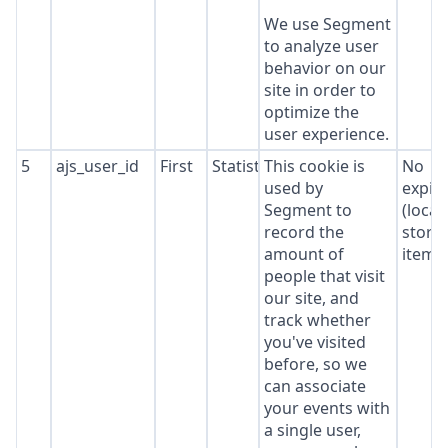
We use Segment
to analyze user
behavior on our
site in order to
optimize the
user experience.
5
ajs_user_id
First
Statistics
This cookie is
No
used by
expir
Segment to
(local
record the
stora
amount of
item*
people that visit
our site, and
track whether
you've visited
before, so we
can associate
your events with
a single user,