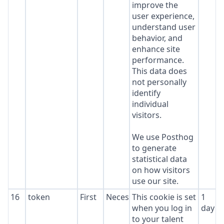
improve the
user experience,
understand user
behavior, and
enhance site
performance.
This data does
not personally
identify
individual
visitors.
We use Posthog
to generate
statistical data
on how visitors
use our site.
16
token
First
Necessary
This cookie is set
1
when you log in
day
to your talent