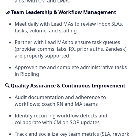
aids) with CM and LMAs
🤝 Team Leadership & Workflow Management
Meet daily with Lead MAs to review inbox SLAs,
tasks, volume, and staffing
Partner with Lead MAs to ensure task queues
(provider comms, labs, RX, prior auths, Zendesk)
are properly supported
Approve time and complete administrative tasks
in Rippling
🔍 Quality Assurance & Continuous Improvement
Audit documentation and adherence to
workflows; coach RN and MA teams
Identify recurring workflow defects and
collaborate with CM on SOP updates
Track and socialize key team metrics (SLA, rework,