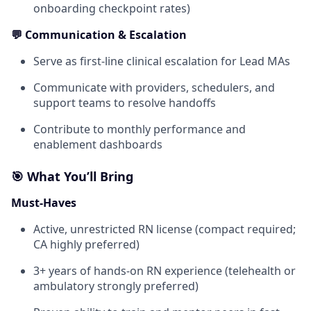
onboarding checkpoint rates)
💬 Communication & Escalation
Serve as first-line clinical escalation for Lead MAs
Communicate with providers, schedulers, and
support teams to resolve handoffs
Contribute to monthly performance and
enablement dashboards
🎯 What You’ll Bring
Must-Haves
Active, unrestricted RN license (compact required;
CA highly preferred)
3+ years of hands-on RN experience (telehealth or
ambulatory strongly preferred)