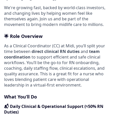
We're growing fast, backed by world-class investors,
and changing lives by helping women feel like
themselves again. Join us and be part of the
movement to bring modern midlife care to millions.
🌟 Role Overview
As a Clinical Coordinator (CC) at Midi, you’ll split your
time between
direct clinical RN duties
and
team
coordination
to support efficient and safe clinical
workflows. You’ll be the go-to for RN onboarding,
coaching, daily staffing flow, clinical escalations, and
quality assurance. This is a great fit for a nurse who
loves blending patient care with operational
leadership in a virtual-first environment.
What You’ll Do
📬 Daily Clinical & Operational Support (≈50% RN
Duties)