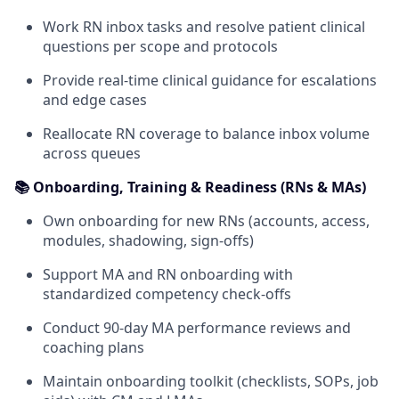
Work RN inbox tasks and resolve patient clinical
questions per scope and protocols
Provide real-time clinical guidance for escalations
and edge cases
Reallocate RN coverage to balance inbox volume
across queues
📚 Onboarding, Training & Readiness (RNs & MAs)
Own onboarding for new RNs (accounts, access,
modules, shadowing, sign-offs)
Support MA and RN onboarding with
standardized competency check-offs
Conduct 90-day MA performance reviews and
coaching plans
Maintain onboarding toolkit (checklists, SOPs, job