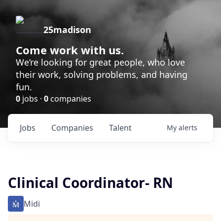
25madison
Come work with us.
We’re looking for great people, who love
their work, solving problems, and having
fun.
0
jobs ·
0
companies
Jobs
Companies
Talent
My
alerts
Clinical Coordinator- RN
Midi