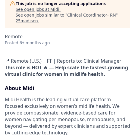
This job is no longer accepting applications
See open jobs at
Midi
.
See open jobs similar to "
Clinical Coordinator- RN
"
25madison
.
Remote
Posted
6+ months ago
📍 Remote (U.S.) | FT | Reports to: Clinical Manager
This role is HOT 🔥 — Help scale the fastest-growing
virtual clinic for women in midlife health.
About Midi
Midi Health is the leading virtual care platform
focused exclusively on women’s midlife health. We
provide compassionate, evidence-based care for
women navigating perimenopause, menopause, and
beyond — delivered by expert clinicians and supported
by cutting-edge technology.