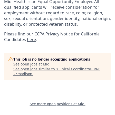
Midi Health is an Equal Opportunity Employer. All
qualified applicants will receive consideration for
employment without regard to race, color, religion,
sex, sexual orientation, gender identity, national origin,
disability, or protected veteran status.
Please find our
CCPA Privacy Notice for California
Candidates
here
.
This job is no longer accepting applications
See open jobs at
Midi
.
See open jobs similar to "
Clinical Coordinator- RN
"
25madison
.
See more open positions at
Midi