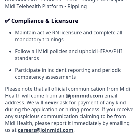
Midi Telehealth Platform ▪ Rippling
✅ Compliance & Licensure
Maintain active RN licensure and complete all
mandatory trainings
Follow all Midi policies and uphold HIPAA/PHI
standards
Participate in incident reporting and periodic
competency assessments
Please note that all official communication from Midi
Health will come from an
@joinmidi.com
email
address. We will
never
ask for payment of any kind
during the application or hiring process. If you receive
any suspicious communication claiming to be from
Midi Health, please report it immediately by emailing
us at
careers@joinmidi.com
.