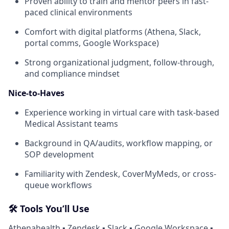
Proven ability to train and mentor peers in fast-
paced clinical environments
Comfort with digital platforms (Athena, Slack,
portal comms, Google Workspace)
Strong organizational judgment, follow-through,
and compliance mindset
Nice-to-Haves
Experience working in virtual care with task-based
Medical Assistant teams
Background in QA/audits, workflow mapping, or
SOP development
Familiarity with Zendesk, CoverMyMeds, or cross-
queue workflows
🛠 Tools You’ll Use
Athenahealth ▪ Zendesk ▪ Slack ▪ Google Workspace ▪