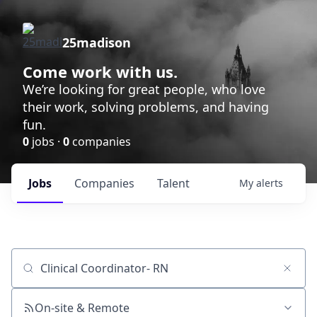
25madison
Come work with us.
We’re looking for great people, who love
their work, solving problems, and having
fun.
0
jobs ·
0
companies
Jobs
Companies
Talent
My
alerts
Job title, company or keyword
On-site & Remote