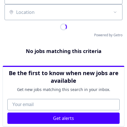
Location
Powered by Getro
No jobs matching this criteria
Be the first to know when new jobs are
available
Get new jobs matching this search in your inbox.
Your email
Get alerts