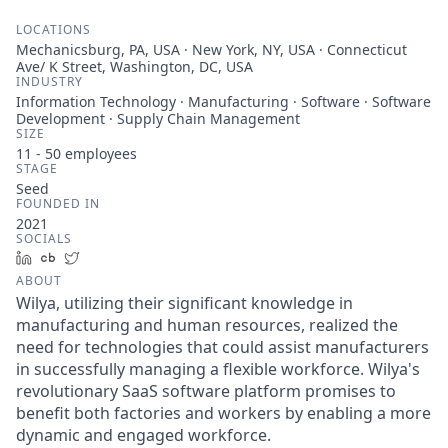
LOCATIONS
Mechanicsburg, PA, USA · New York, NY, USA · Connecticut
Ave/ K Street, Washington, DC, USA
INDUSTRY
Information Technology · Manufacturing · Software · Software
Development · Supply Chain Management
SIZE
11 - 50
employees
STAGE
Seed
FOUNDED IN
2021
SOCIALS
LinkedIn
Crunchbase
Twitter
ABOUT
Wilya, utilizing their significant knowledge in
manufacturing and human resources, realized the
need for technologies that could assist manufacturers
in successfully managing a flexible workforce. Wilya's
revolutionary SaaS software platform promises to
benefit both factories and workers by enabling a more
dynamic and engaged workforce.