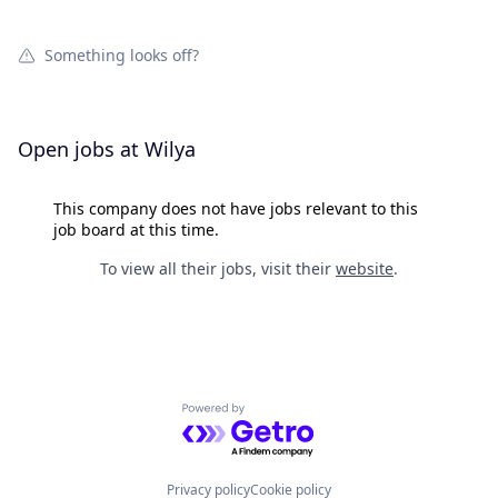
Something looks off?
Open jobs at
Wilya
This company does not have jobs relevant to this
job board at this time.
To view all their jobs, visit their
website
.
Powered by Getro.com
Privacy policy
Cookie policy