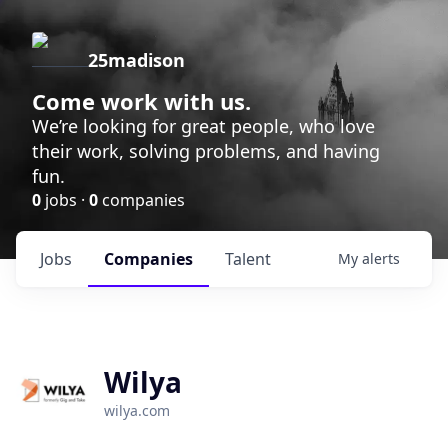
25madison
Come work with us.
We’re looking for great people, who love
their work, solving problems, and having
fun.
0
jobs ·
0
companies
Jobs
Companies
Talent
My
alerts
Wilya
wilya.com