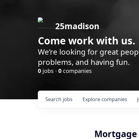
25madison
Come work with us.
We’re looking for great peop
problems, and having fun.
0
jobs ·
0
companies
Search
jobs
Explore
companies
Mortgage 