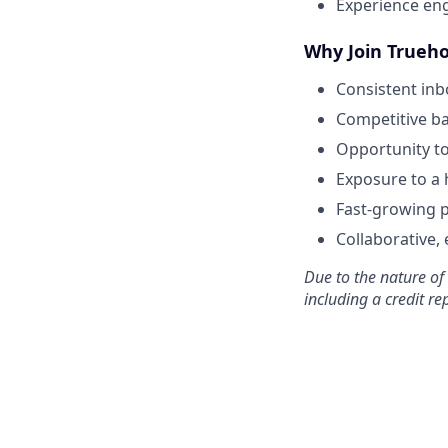
Experience eng
Why Join Trueho
Consistent in
Competitive ba
Opportunity t
Exposure to a 
Fast-growing p
Collaborative,
Due to the nature of
including a credit re