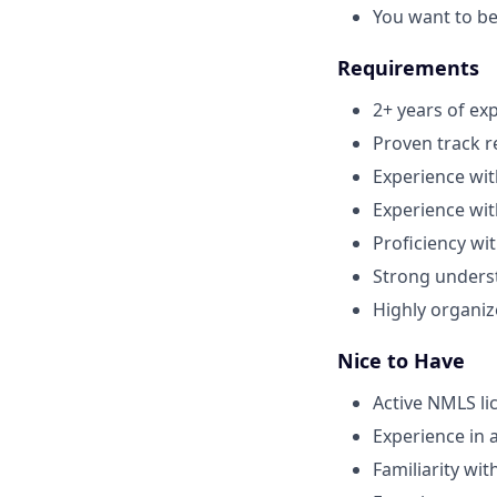
You want to be
Requirements
2+ years of ex
Proven track r
Experience wit
Experience wi
Proficiency wi
Strong unders
Highly organiz
Nice to Have
Active NMLS li
Experience in 
Familiarity wi