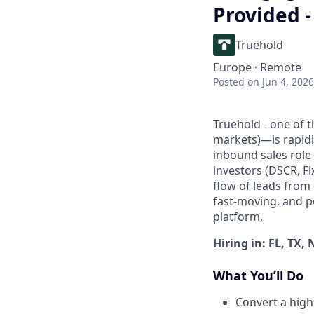
Provided 
Truehold
Europe · Remote
Posted
on Jun 4, 2026
Truehold - one of 
markets)—is rapidly
inbound sales role 
investors (DSCR, F
flow of leads from
fast-moving, and p
platform.
Hiring in: FL, TX, 
What You’ll Do
Convert a high