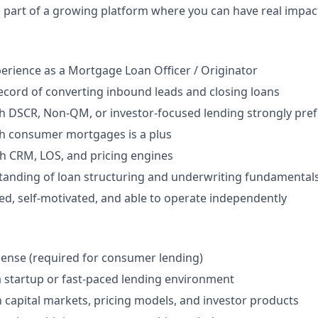
 part of a growing platform where you can have real impac
perience as a Mortgage Loan Officer / Originator
ecord of converting inbound leads and closing loans
h DSCR, Non-QM, or investor-focused lending strongly pre
th consumer mortgages is a plus
th CRM, LOS, and pricing engines
tanding of loan structuring and underwriting fundamental
ed, self-motivated, and able to operate independently
cense (required for consumer lending)
a startup or fast-paced lending environment
th capital markets, pricing models, and investor products