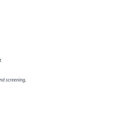
t
und screening,