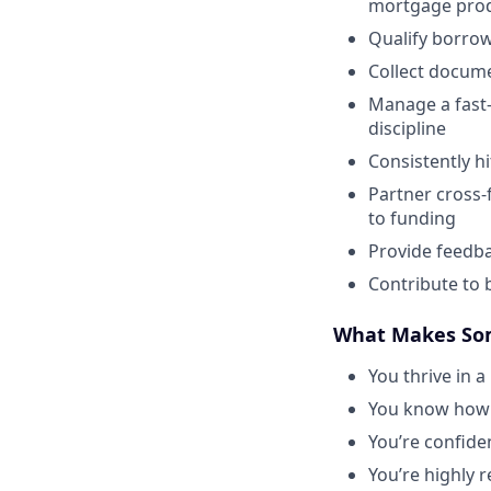
mortgage pro
Qualify borrowe
Collect docume
Manage a fast-
discipline
Consistently h
Partner cross-
to funding
Provide feedba
Contribute to 
What Makes Som
You thrive in 
You know how t
You’re confide
You’re highly 