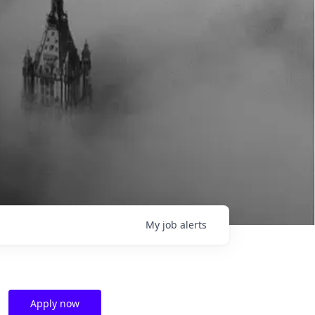
My
job
alerts
Apply now