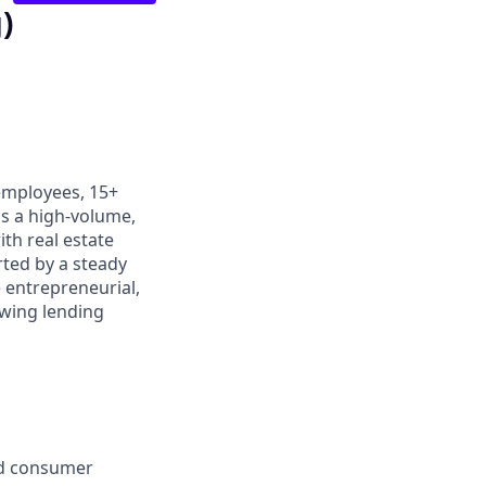
)
 employees, 15+
is a high-volume,
ith real estate
rted by a steady
 entrepreneurial,
owing lending
nd consumer