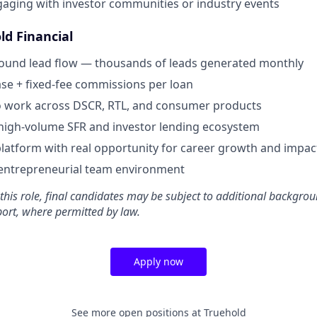
aging with investor communities or industry events
ld Financial
bound lead flow — thousands of leads generated monthly
se + fixed-fee commissions per loan
o work across DSCR, RTL, and consumer products
high-volume SFR and investor lending ecosystem
latform with real opportunity for career growth and impac
 entrepreneurial team environment
 this role, final candidates may be subject to additional backgro
port, where permitted by law.
Apply now
See more open positions at
Truehold