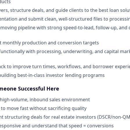
ducts
rs, structure deals, and guide clients to the best loan solu
ntation and submit clean, well-structured files to process
moving pipeline with strong speed-to-lead, follow-up, and
it monthly production and conversion targets
functionally with processing, underwriting, and capital mark
ck to improve turn times, workflows, and borrower experi
building best-in-class investor lending programs
eone Successful Here
a high-volume, inbound sales environment
o move fast without sacrificing quality
nt structuring deals for real estate investors (DSCR/non-Q
responsive and understand that speed = conversions