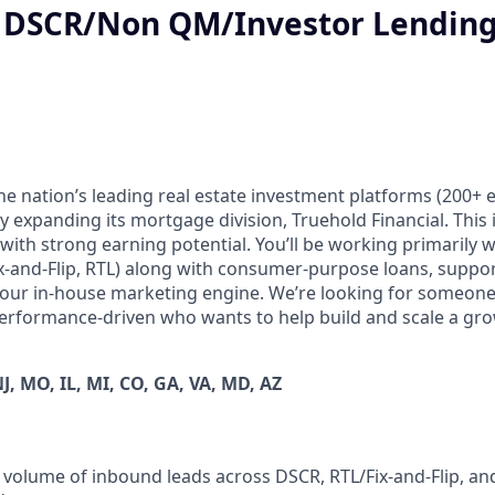
- DSCR/Non QM/Investor Lending
the nation’s leading real estate investment platforms (200+
 expanding its mortgage division, Truehold Financial. This 
with strong earning potential. You’ll be working primarily w
ix-and-Flip, RTL) along with consumer-purpose loans, suppo
 our in-house marketing engine. We’re looking for someone
erformance-driven who wants to help build and scale a gr
NJ, MO, IL, MI, CO, GA, VA, MD, AZ
 volume of inbound leads across DSCR, RTL/Fix-and-Flip, a