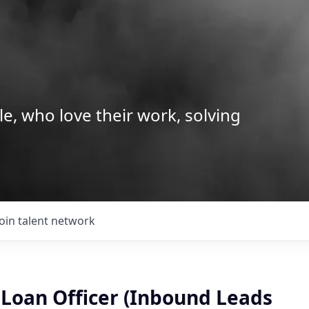
le, who love their work, solving
Join talent network
Loan Officer (Inbound Leads