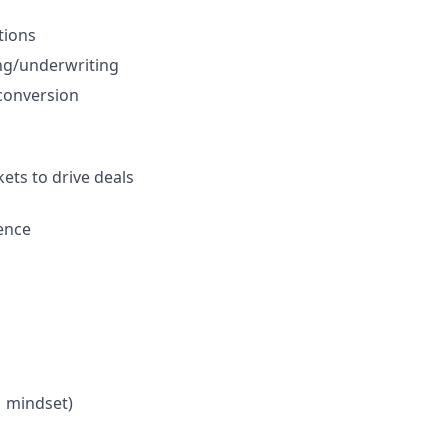
tions
ing/underwriting
 conversion
ets to drive deals
ence
M mindset)