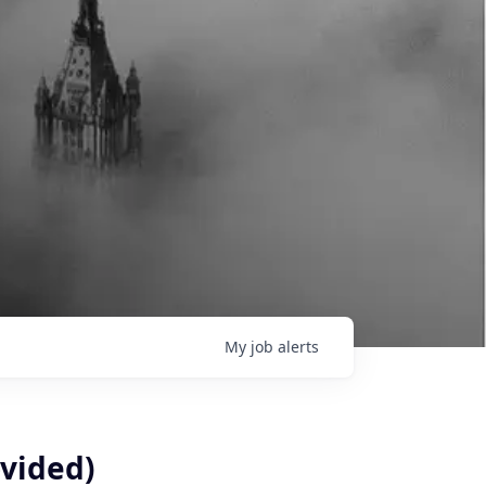
My
job
alerts
vided)