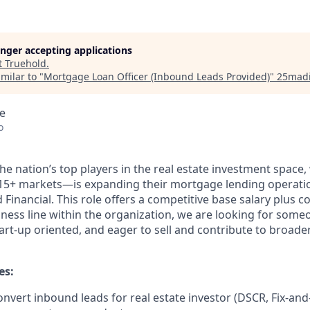
longer accepting applications
t
Truehold
.
milar to "
Mortgage Loan Officer (Inbound Leads Provided)
"
25mad
e
o
e nation’s top players in the real estate investment space,
15+ markets—is expanding their mortgage lending operatio
Financial. This role offers a competitive base salary plus 
siness line within the organization, we are looking for some
art-up oriented, and eager to sell and contribute to broade
es:
vert inbound leads for real estate investor (DSCR, Fix-and-F