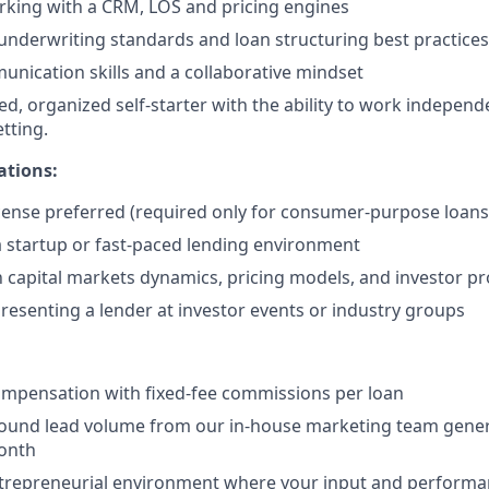
rking with a CRM, LOS and pricing engines
nderwriting standards and loan structuring best practices
unication skills and a collaborative mindset
ed, organized self-starter with the ability to work independ
tting.
ations:
cense preferred (required only for consumer-purpose loans
a startup or fast-paced lending environment
th capital markets dynamics, pricing models, and investor p
resenting a lender at investor events or industry groups
ompensation with fixed-fee commissions per loan
bound lead volume from our in-house marketing team gene
month
ntrepreneurial environment where your input and perform