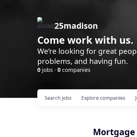
25madison
Come work with us.
We’re looking for great peop
problems, and having fun.
0
jobs ·
0
companies
Search
jobs
Explore
companies
Mortgage 