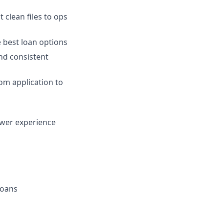
 clean files to ops
 best loan options
nd consistent
om application to
ower experience
loans