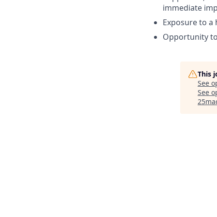
immediate imp
Exposure to a 
Opportunity to
This 
See o
See op
25ma