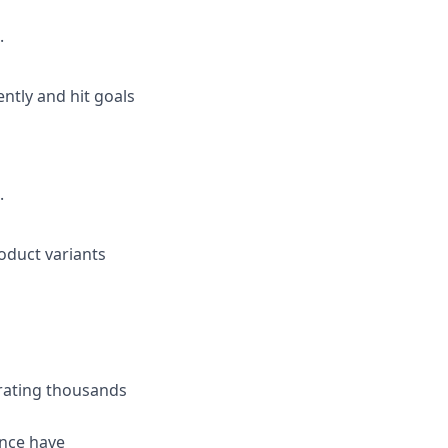
.
ently and hit goals
.
roduct variants
rating thousands
ance have