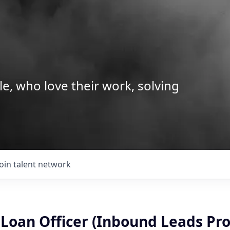
le, who love their work, solving
Join talent network
Loan Officer (Inbound Leads Pro