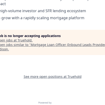
act
high-volume investor and SFR lending ecosystem
 grow with a rapidly scaling mortgage platform
job is no longer accepting applications
pen jobs at
Truehold
.
en jobs similar to "
Mortgage Loan Officer (Inbound Leads Provide
dison
.
See more open positions at
Truehold
Powered by Getro.com