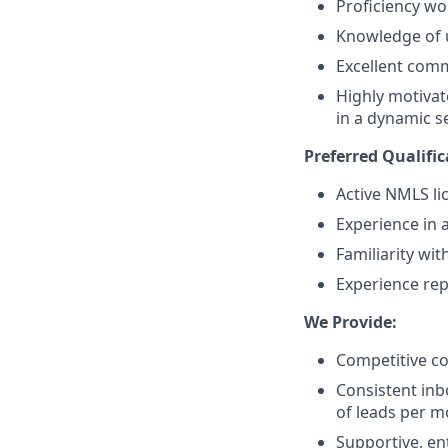
Proficiency wo
Knowledge of u
Excellent comm
Highly motivat
in a dynamic se
Preferred Qualific
Active NMLS li
Experience in 
Familiarity wi
Experience rep
We Provide:
Competitive c
Consistent in
of leads per 
Supportive, e