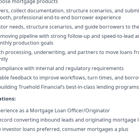
pose mortgage products
ers, collect documentation, structure scenarios, and submit
mooth, professional end-to-end borrower experience
tor needs, structure scenarios, and guide borrowers to the
moving pipeline with strong follow-up and speed-to-lead a
nthly production goals
th processing, underwriting, and partners to move loans fr
ntly
compliance with internal and regulatory requirements
able feedback to improve workflows, turn times, and borr
building Truehold Financial’s best-in-class lending programs
ations:
perience as a Mortgage Loan Officer/Originator
ecord converting inbound leads and originating mortgage 
e investor loans preferred, consumer mortgages a plus