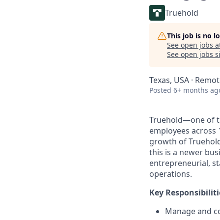
Truehold
This job is no 
See open jobs a
See open jobs si
Texas, USA · Remot
Posted
6+ months ag
Truehold—one of th
employees across 
growth of Truehold 
this is a newer bu
entrepreneurial, st
operations.
Key Responsibiliti
Manage and con