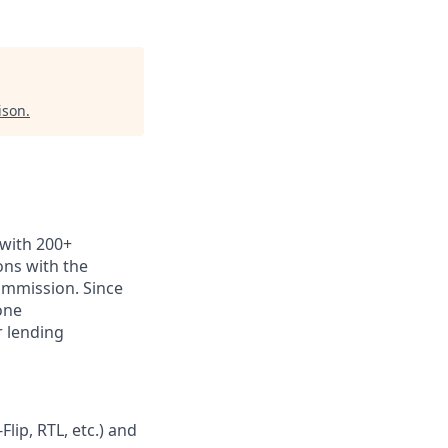
ison
.
 with 200+
ns with the
commission. Since
one
r lending
lip, RTL, etc.) and