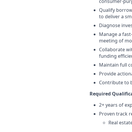
consumer-pur
Qualify borrow
to deliver a s
Diagnose inves
Manage a fast-
meeting of mo
Collaborate wi
funding efficie
Maintain full 
Provide action
Contribute to 
Required Qualific
2+ years of ex
Proven track r
Real estat