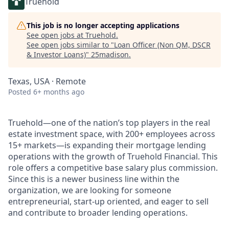
Truehold
This job is no longer accepting applications
See open jobs at
Truehold
.
See open jobs similar to "
Loan Officer (Non QM, DSCR
& Investor Loans)
"
25madison
.
Texas, USA · Remote
Posted
6+ months ago
Truehold—one of the nation’s top players in the real
estate investment space, with 200+ employees across
15+ markets—is expanding their mortgage lending
operations with the growth of Truehold Financial. This
role offers a competitive base salary plus commission.
Since this is a newer business line within the
organization, we are looking for someone
entrepreneurial, start-up oriented, and eager to sell
and contribute to broader lending operations.