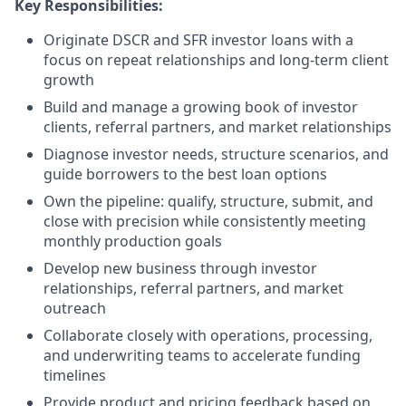
Key Responsibilities:
Originate DSCR and SFR investor loans with a
focus on repeat relationships and long-term client
growth
Build and manage a growing book of investor
clients, referral partners, and market relationships
Diagnose investor needs, structure scenarios, and
guide borrowers to the best loan options
Own the pipeline: qualify, structure, submit, and
close with precision while consistently meeting
monthly production goals
Develop new business through investor
relationships, referral partners, and market
outreach
Collaborate closely with operations, processing,
and underwriting teams to accelerate funding
timelines
Provide product and pricing feedback based on