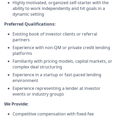
Highly motivated, organized self-starter with the
ability to work independently and hit goals in a
dynamic setting
Preferred Qualifications:
Existing book of investor clients or referral
partners
Experience with non-QM or private credit lending
platforms
Familiarity with pricing models, capital markets, or
complex deal structuring
Experience in a startup or fast-paced lending
environment
Experience representing a lender at investor
events or industry groups
We Provide:
Competitive compensation with fixed-fee