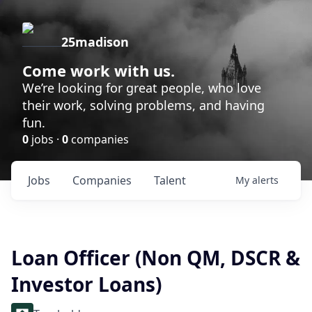
25madison
Come work with us.
We’re looking for great people, who love
their work, solving problems, and having
fun.
0
jobs ·
0
companies
Jobs
Companies
Talent
My
alerts
Loan Officer (Non QM, DSCR &
Investor Loans)