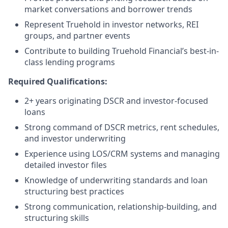
market conversations and borrower trends
Represent Truehold in investor networks, REI
groups, and partner events
Contribute to building Truehold Financial’s best-in-
class lending programs
Required Qualifications:
2+ years originating DSCR and investor-focused
loans
Strong command of DSCR metrics, rent schedules,
and investor underwriting
Experience using LOS/CRM systems and managing
detailed investor files
Knowledge of underwriting standards and loan
structuring best practices
Strong communication, relationship-building, and
structuring skills