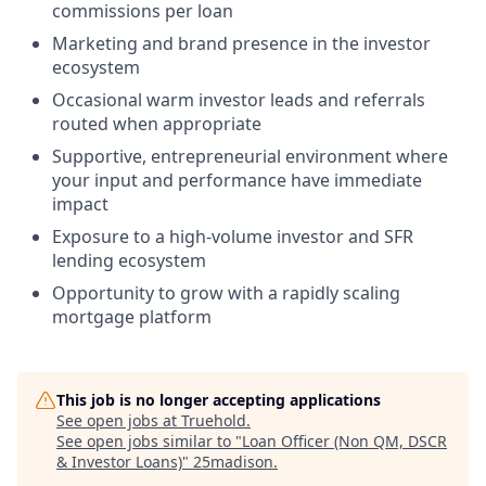
commissions per loan
Marketing and brand presence in the investor
ecosystem
Occasional warm investor leads and referrals
routed when appropriate
Supportive, entrepreneurial environment where
your input and performance have immediate
impact
Exposure to a high-volume investor and SFR
lending ecosystem
Opportunity to grow with a rapidly scaling
mortgage platform
This job is no longer accepting applications
See open jobs at
Truehold
.
See open jobs similar to "
Loan Officer (Non QM, DSCR
& Investor Loans)
"
25madison
.