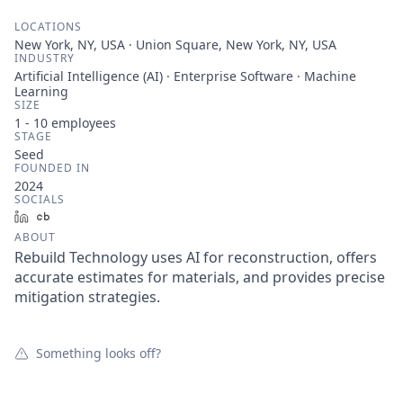
LOCATIONS
New York, NY, USA · Union Square, New York, NY, USA
INDUSTRY
Artificial Intelligence (AI) · Enterprise Software · Machine
Learning
SIZE
1 - 10
employees
STAGE
Seed
FOUNDED IN
2024
SOCIALS
LinkedIn
Crunchbase
ABOUT
Rebuild Technology uses AI for reconstruction, offers
accurate estimates for materials, and provides precise
mitigation strategies.
Something looks off?