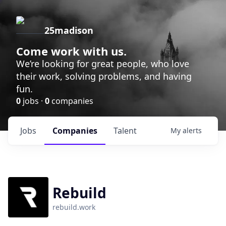
25madison
Come work with us.
We’re looking for great people, who love
their work, solving problems, and having
fun.
0
jobs ·
0
companies
Jobs
Companies
Talent
My
alerts
Rebuild
rebuild.work