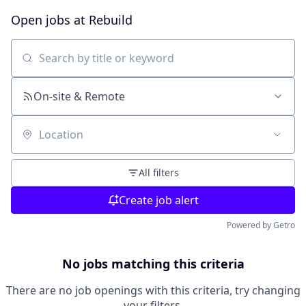
Open jobs at
Rebuild
Search by title or keyword
On-site & Remote
Location
All filters
Create job alert
Powered by Getro
No jobs matching this criteria
There are no job openings with this criteria, try changing
your filters.