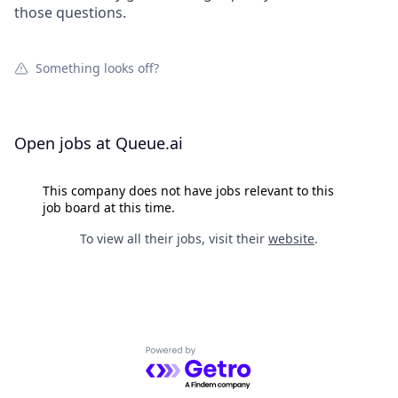
those questions.
Something looks off?
Open jobs at
Queue.ai
This company does not have jobs relevant to this
job board at this time.
To view all their jobs, visit their
website
.
Powered by Getro.com