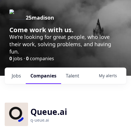
25madison
Come work with us.
We’re looking for great people, who love
their work, solving problems, and having
fun.
0
jobs ·
0
companies
Jobs
Companies
Talent
My
alerts
Queue.ai
q-ueue.ai