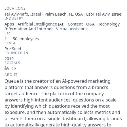
LOCATIONS
Tel Aviv-Yafo, Israel · Palm Beach, FL, USA · Ezor Tel Aviv, Israel
INDUSTRY
Apps · Artificial Intelligence (AI) · Content · Q&A · Technology,
Information And Internet · Virtual Assistant
SIZE
11 - 50
employees
STAGE
Pre Seed
FOUNDED IN
2019
SOCIALS
LinkedIn
Crunchbase
ABOUT
Queue is the creator of an AI-powered marketing
platform that answers questions from a brand's
target audience. The platform of the company
answers high-intent audiences' questions on a scale
by identifying which questions received the most
exposure, and then automatically collects metrics and
presents them on a single dashboard, allowing brands
to automatically generate high-quality answers to