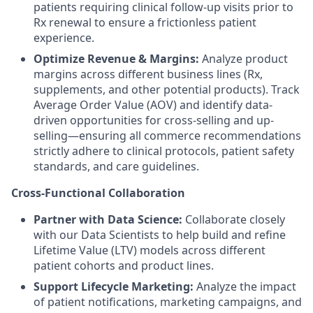
patients requiring clinical follow-up visits prior to
Rx renewal to ensure a frictionless patient
experience.
Optimize Revenue & Margins:
Analyze product
margins across different business lines (Rx,
supplements, and other potential products). Track
Average Order Value (AOV) and identify data-
driven opportunities for cross-selling and up-
selling—ensuring all commerce recommendations
strictly adhere to clinical protocols, patient safety
standards, and care guidelines.
Cross-Functional Collaboration
Partner with Data Science:
Collaborate closely
with our Data Scientists to help build and refine
Lifetime Value (LTV) models across different
patient cohorts and product lines.
Support Lifecycle Marketing:
Analyze the impact
of patient notifications, marketing campaigns, and