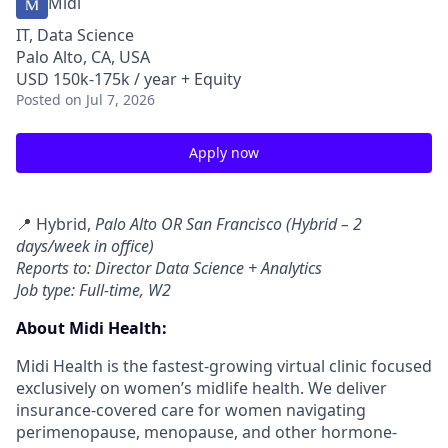
Midi
IT, Data Science
Palo Alto, CA, USA
USD 150k-175k / year + Equity
Posted
on Jul 7, 2026
Apply now
📍 Hybrid,
Palo Alto OR San Francisco (Hybrid – 2
days/week in office)
Reports to: Director Data Science + Analytics
Job type: Full-time, W2
About Midi Health:
Midi Health is the fastest-growing virtual clinic focused
exclusively on women’s midlife health. We deliver
insurance-covered care for women navigating
perimenopause, menopause, and other hormone-