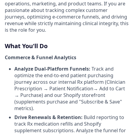
operations, marketing, and product teams. If you are
passionate about tracking complex customer
journeys, optimizing e-commerce funnels, and driving
revenue while strictly maintaining clinical integrity, this
is the role for you.
What You'll Do
Commerce & Funnel Analytics
Analyze Dual-Platform Funnels:
Track and
optimize the end-to-end patient purchasing
journey across our internal Rx platform (Clinician
Prescription → Patient Notification→ Add to Cart
→ Purchase) and our Shopify storefront
(supplements purchase and "Subscribe & Save"
metrics).
Drive Renewals & Retention:
Build reporting to
track Rx medication refills and Shopify
supplement subscriptions. Analyze the funnel for