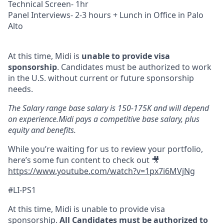
Technical Screen- 1hr
Panel Interviews- 2-3 hours + Lunch in Office in Palo
Alto
At this time, Midi is
unable to provide visa
sponsorship
. Candidates must be authorized to work
in the U.S. without current or future sponsorship
needs.
The Salary range base salary is 150-175K and will depend
on experience.Midi pays a competitive base salary, plus
equity and benefits.
While you’re waiting for us to review your portfolio,
here’s some fun content to check out 🎥
https://www.youtube.com/watch?v=1px7i6MVjNg
#LI-PS1
At this time, Midi is unable to provide visa
sponsorship.
All Candidates must be authorized to