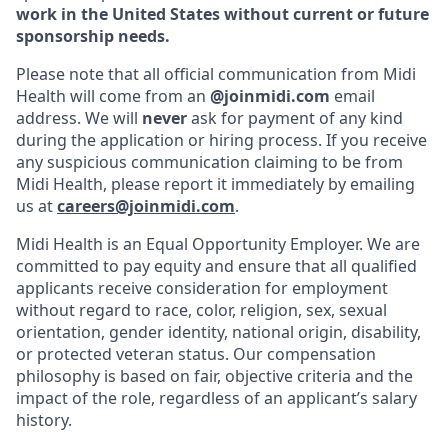
work in the United States without current or future
sponsorship needs.
Please note that all official communication from Midi
Health will come from an
@joinmidi.com
email
address. We will
never
ask for payment of any kind
during the application or hiring process. If you receive
any suspicious communication claiming to be from
Midi Health, please report it immediately by emailing
us at
careers@joinmidi.com
.
Midi Health is an Equal Opportunity Employer. We are
committed to pay equity and ensure that all qualified
applicants receive consideration for employment
without regard to race, color, religion, sex, sexual
orientation, gender identity, national origin, disability,
or protected veteran status. Our compensation
philosophy is based on fair, objective criteria and the
impact of the role, regardless of an applicant’s salary
history.