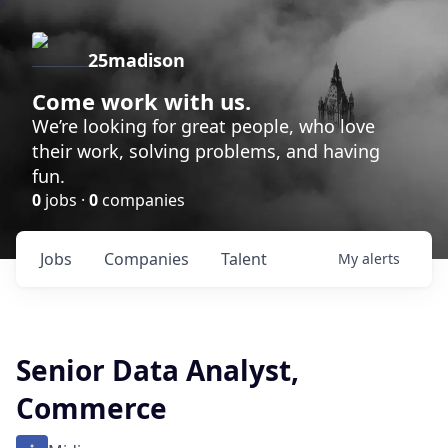
25madison
Come work with us.
We’re looking for great people, who love
their work, solving problems, and having
fun.
0
jobs ·
0
companies
Jobs
Companies
Talent
My
alerts
Senior Data Analyst,
Commerce