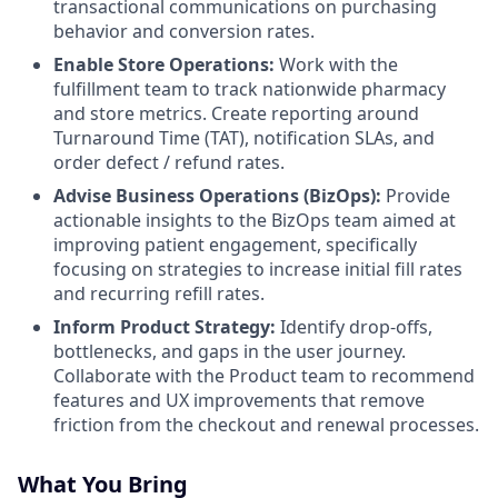
transactional communications on purchasing
behavior and conversion rates.
Enable Store Operations:
Work with the
fulfillment team to track nationwide pharmacy
and store metrics. Create reporting around
Turnaround Time (TAT), notification SLAs, and
order defect / refund rates.
Advise Business Operations (BizOps):
Provide
actionable insights to the BizOps team aimed at
improving patient engagement, specifically
focusing on strategies to increase initial fill rates
and recurring refill rates.
Inform Product Strategy:
Identify drop-offs,
bottlenecks, and gaps in the user journey.
Collaborate with the Product team to recommend
features and UX improvements that remove
friction from the checkout and renewal processes.
What You Bring