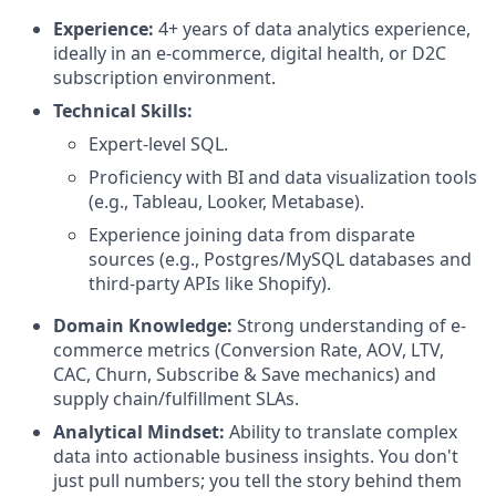
Experience:
4+ years of data analytics experience,
ideally in an e-commerce, digital health, or D2C
subscription environment.
Technical Skills:
Expert-level SQL.
Proficiency with BI and data visualization tools
(e.g., Tableau, Looker, Metabase).
Experience joining data from disparate
sources (e.g., Postgres/MySQL databases and
third-party APIs like Shopify).
Domain Knowledge:
Strong understanding of e-
commerce metrics (Conversion Rate, AOV, LTV,
CAC, Churn, Subscribe & Save mechanics) and
supply chain/fulfillment SLAs.
Analytical Mindset:
Ability to translate complex
data into actionable business insights. You don't
just pull numbers; you tell the story behind them