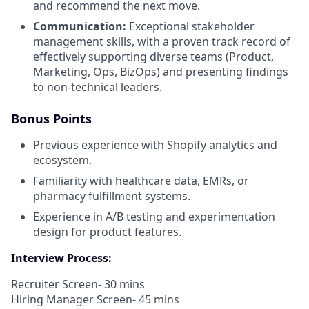
and recommend the next move.
Communication:
Exceptional stakeholder
management skills, with a proven track record of
effectively supporting diverse teams (Product,
Marketing, Ops, BizOps) and presenting findings
to non-technical leaders.
Bonus Points
Previous experience with Shopify analytics and
ecosystem.
Familiarity with healthcare data, EMRs, or
pharmacy fulfillment systems.
Experience in A/B testing and experimentation
design for product features.
Interview Process:
Recruiter Screen- 30 mins
Hiring Manager Screen- 45 mins