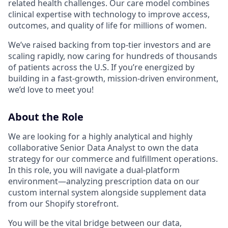
related health challenges. Our care model combines
clinical expertise with technology to improve access,
outcomes, and quality of life for millions of women.
We’ve raised backing from top-tier investors and are
scaling rapidly, now caring for hundreds of thousands
of patients across the U.S. If you’re energized by
building in a fast-growth, mission-driven environment,
we’d love to meet you!
About the Role
We are looking for a highly analytical and highly
collaborative Senior Data Analyst to own the data
strategy for our commerce and fulfillment operations.
In this role, you will navigate a dual-platform
environment—analyzing prescription data on our
custom internal system alongside supplement data
from our Shopify storefront.
You will be the vital bridge between our data,