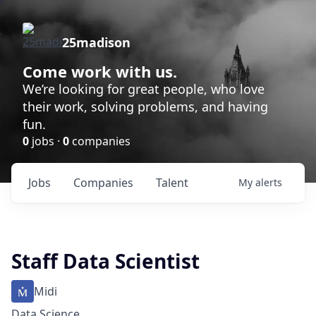
25madison
Come work with us.
We’re looking for great people, who love
their work, solving problems, and having
fun.
0
jobs ·
0
companies
Jobs
Companies
Talent
My
alerts
Staff Data Scientist
Midi
Data Science