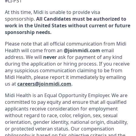
#LI-PS1
At this time, Midi is unable to provide visa
sponsorship.
All Candidates must be authorized to
work in the United States without current or future
sponsorship needs.
Please note that all official communication from Midi
Health will come from an
@joinmidi.com
email
address. We will
never
ask for payment of any kind
during the application or hiring process. If you receive
any suspicious communication claiming to be from
Midi Health, please report it immediately by emailing
us at
careers@joinmidi.com
.
Midi Health is an Equal Opportunity Employer. We are
committed to pay equity and ensure that all qualified
applicants receive consideration for employment
without regard to race, color, religion, sex, sexual
orientation, gender identity, national origin, disability,
or protected veteran status. Our compensation
philosophy is based on fair, objective criteria and the