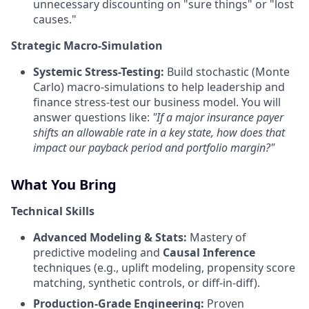
unnecessary discounting on "sure things" or "lost
causes."
Strategic Macro-Simulation
Systemic Stress-Testing:
Build stochastic (Monte
Carlo) macro-simulations to help leadership and
finance stress-test our business model. You will
answer questions like:
"If a major insurance payer
shifts an allowable rate in a key state, how does that
impact our payback period and portfolio margin?"
What You Bring
Technical Skills
Advanced Modeling & Stats:
Mastery of
predictive modeling and
Causal Inference
techniques (e.g., uplift modeling, propensity score
matching, synthetic controls, or diff-in-diff).
Production-Grade Engineering:
Proven