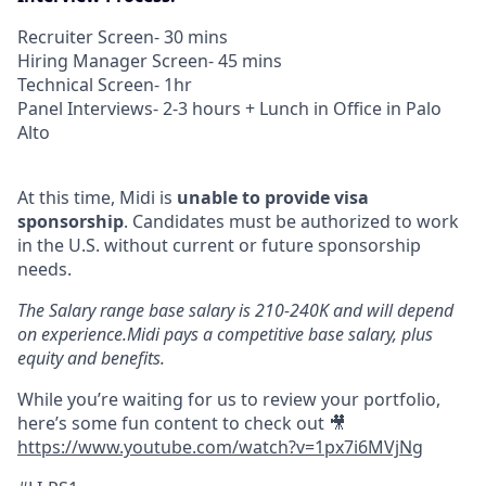
Recruiter Screen- 30 mins
Hiring Manager Screen- 45 mins
Technical Screen- 1hr
Panel Interviews- 2-3 hours + Lunch in Office in Palo
Alto
At this time, Midi is
unable to provide visa
sponsorship
. Candidates must be authorized to work
in the U.S. without current or future sponsorship
needs.
The Salary range base salary is 210-240K and will depend
on experience.Midi pays a competitive base salary, plus
equity and benefits.
While you’re waiting for us to review your portfolio,
here’s some fun content to check out 🎥
https://www.youtube.com/watch?v=1px7i6MVjNg