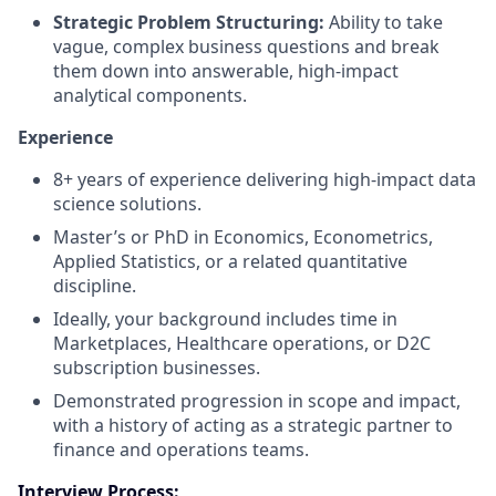
Strategic Problem Structuring:
Ability to take
vague, complex business questions and break
them down into answerable, high-impact
analytical components.
Experience
8+ years of experience delivering high-impact data
science solutions.
Master’s or PhD in Economics, Econometrics,
Applied Statistics, or a related quantitative
discipline.
Ideally, your background includes time in
Marketplaces, Healthcare operations, or D2C
subscription businesses.
Demonstrated progression in scope and impact,
with a history of acting as a strategic partner to
finance and operations teams.
Interview Process: