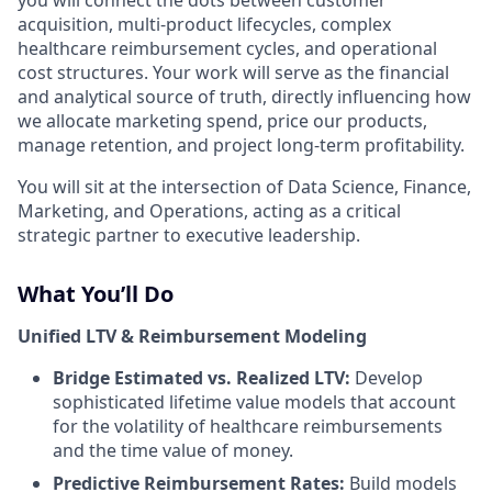
you will connect the dots between customer
acquisition, multi-product lifecycles, complex
healthcare reimbursement cycles, and operational
cost structures. Your work will serve as the financial
and analytical source of truth, directly influencing how
we allocate marketing spend, price our products,
manage retention, and project long-term profitability.
You will sit at the intersection of Data Science, Finance,
Marketing, and Operations, acting as a critical
strategic partner to executive leadership.
What You’ll Do
Unified LTV & Reimbursement Modeling
Bridge Estimated vs. Realized LTV:
Develop
sophisticated lifetime value models that account
for the volatility of healthcare reimbursements
and the time value of money.
Predictive Reimbursement Rates:
Build models