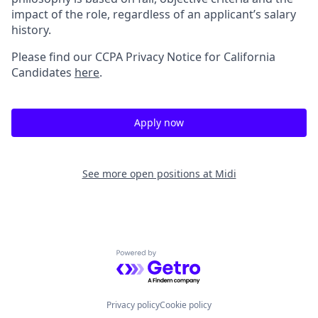
impact of the role, regardless of an applicant’s salary
history.
Please find our
CCPA Privacy Notice for California
Candidates
here
.
Apply now
See more open positions at
Midi
Powered by Getro.com
Privacy policy
Cookie policy