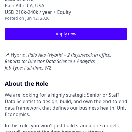
Palo Alto, CA, USA
USD 210k-240k / year + Equity
Posted
on Jun 12, 2026
Apply now
📍 Hybrid,
Palo Alto (Hybrid – 2 days/week in office)
Reports to: Director Data Science + Analytics
Job Type: Full-time, W2
About the Role
We are looking for a highly strategic Senior or Staff
Data Scientist to design, build, and own the end-to-end
data framework that defines our business health: Unit
Economics.
In this role, you won't just build standalone models;