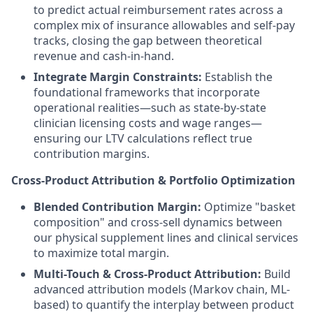
to predict actual reimbursement rates across a
complex mix of insurance allowables and self-pay
tracks, closing the gap between theoretical
revenue and cash-in-hand.
Integrate Margin Constraints:
Establish the
foundational frameworks that incorporate
operational realities—such as state-by-state
clinician licensing costs and wage ranges—
ensuring our LTV calculations reflect true
contribution margins.
Cross-Product Attribution & Portfolio Optimization
Blended Contribution Margin:
Optimize "basket
composition" and cross-sell dynamics between
our physical supplement lines and clinical services
to maximize total margin.
Multi-Touch & Cross-Product Attribution:
Build
advanced attribution models (Markov chain, ML-
based) to quantify the interplay between product