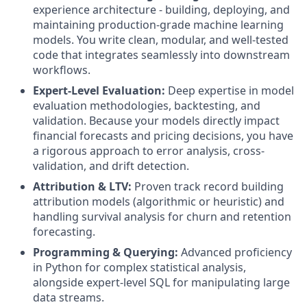
experience architecture - building, deploying, and
maintaining production-grade machine learning
models. You write clean, modular, and well-tested
code that integrates seamlessly into downstream
workflows.
Expert-Level Evaluation:
Deep expertise in model
evaluation methodologies, backtesting, and
validation. Because your models directly impact
financial forecasts and pricing decisions, you have
a rigorous approach to error analysis, cross-
validation, and drift detection.
Attribution & LTV:
Proven track record building
attribution models (algorithmic or heuristic) and
handling survival analysis for churn and retention
forecasting.
Programming & Querying:
Advanced proficiency
in Python for complex statistical analysis,
alongside expert-level SQL for manipulating large
data streams.