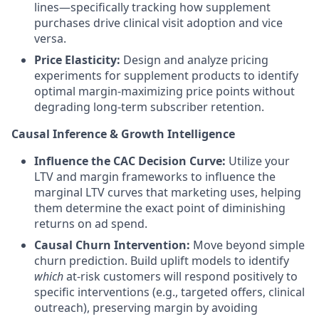
lines—specifically tracking how supplement
purchases drive clinical visit adoption and vice
versa.
Price Elasticity:
Design and analyze pricing
experiments for supplement products to identify
optimal margin-maximizing price points without
degrading long-term subscriber retention.
Causal Inference & Growth Intelligence
Influence the CAC Decision Curve:
Utilize your
LTV and margin frameworks to influence the
marginal LTV curves that marketing uses, helping
them determine the exact point of diminishing
returns on ad spend.
Causal Churn Intervention:
Move beyond simple
churn prediction. Build uplift models to identify
which
at-risk customers will respond positively to
specific interventions (e.g., targeted offers, clinical
outreach), preserving margin by avoiding