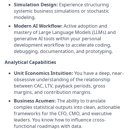
Simulation Design:
Experience structuring
systemic business simulations or stochastic
modeling.
Modern AI Workflow:
Active adoption and
mastery of Large Language Models (LLMs) and
generative AI tools within your personal
development workflow to accelerate coding,
debugging, documentation, and prototyping.
Analytical Capabilities
Unit Economics Intuition:
You have a deep, near-
obsessive understanding of the relationship
between CAC, LTV, payback periods, gross
margins, and contribution margins.
Business Acumen:
The ability to translate
complex statistical outputs into clean, actionable
frameworks for the CFO, CMO, and executive
leaders. You know how to influence cross-
functional roadmaps with data.