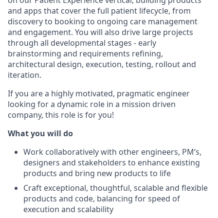
on our Patient Experience vertical, building products
and apps that cover the full patient lifecycle, from
discovery to booking to ongoing care management
and engagement. You will also drive large projects
through all developmental stages - early
brainstorming and requirements refining,
architectural design, execution, testing, rollout and
iteration.
If you are a highly motivated, pragmatic engineer
looking for a dynamic role in a mission driven
company, this role is for you!
What you
will do
Work collaboratively with other engineers, PM’s,
designers and stakeholders to enhance existing
products and bring new products to life
Craft exceptional, thoughtful, scalable and flexible
products and code, balancing for speed of
execution and scalability