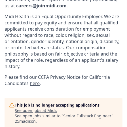
us at
careers@joinmidi.com
.
Midi Health is an Equal Opportunity Employer. We are
committed to pay equity and ensure that all qualified
applicants receive consideration for employment
without regard to race, color, religion, sex, sexual
orientation, gender identity, national origin, disability,
or protected veteran status. Our compensation
philosophy is based on fair, objective criteria and the
impact of the role, regardless of an applicant’s salary
history.
Please find our
CCPA Privacy Notice for California
Candidates
here
.
This job is no longer accepting applications
See open jobs at
Midi
.
See open jobs similar to "
Senior Fullstack Engineer
"
25madison
.