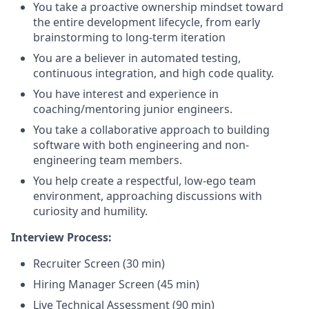
You take a proactive ownership mindset toward
the entire development lifecycle, from early
brainstorming to long-term iteration
You are a believer in automated testing,
continuous integration, and high code quality.
You have interest and experience in
coaching/mentoring junior engineers.
You take a collaborative approach to building
software with both engineering and non-
engineering team members.
You help create a respectful, low-ego team
environment, approaching discussions with
curiosity and humility.
Interview Process:
Recruiter Screen (30 min)
Hiring Manager Screen (45 min)
Live Technical Assessment (90 min)