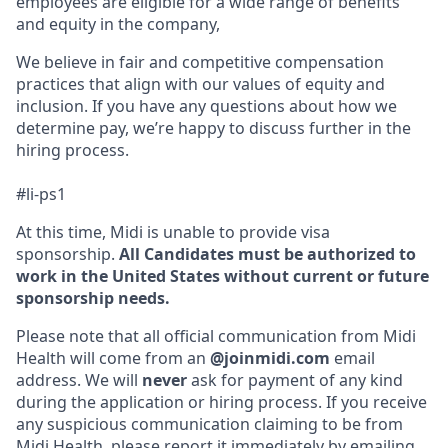
employees are eligible for a wide range of benefits
and equity in the company,
We believe in fair and competitive compensation
practices that align with our values of equity and
inclusion. If you have any questions about how we
determine pay, we’re happy to discuss further in the
hiring process.
#li-ps1
At this time, Midi is unable to provide visa
sponsorship.
All Candidates must be authorized to
work in the United States without current or future
sponsorship needs.
Please note that all official communication from Midi
Health will come from an
@joinmidi.com
email
address. We will
never
ask for payment of any kind
during the application or hiring process. If you receive
any suspicious communication claiming to be from
Midi Health, please report it immediately by emailing