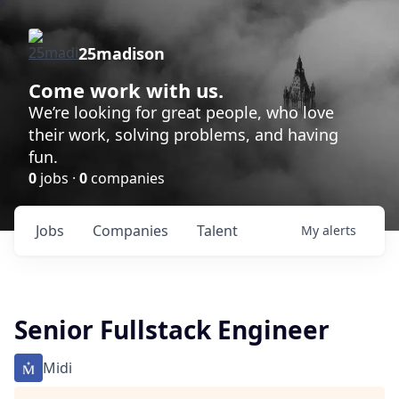
25madison
Come work with us.
We’re looking for great people, who love
their work, solving problems, and having
fun.
0
jobs ·
0
companies
Jobs
Companies
Talent
My
alerts
Senior Fullstack Engineer
Midi