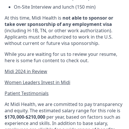
On-Site Interview and lunch (150 min)
At this time, Midi Health is
not able to sponsor or
take over sponsorship of any employment visa
(including H-1B, TN, or other work authorization).
Applicants must be authorized to work in the U.S.
without current or future visa sponsorship.
While you are waiting for us to review your resume,
here is some fun content to check out.
Midi 2024 in Review
Women Leaders Invest in Midi
Patient Testimonials
At Midi Health, we are committed to pay transparency
and equity. The estimated salary range for this role is
$170,000-$210,000
per year, based on factors such as
experience and skills. In addition to base salary,