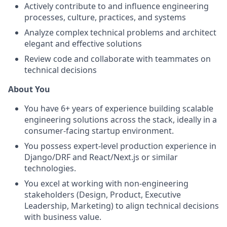
Actively contribute to and influence engineering
processes, culture, practices, and systems
Analyze complex technical problems and architect
elegant and effective solutions
Review code and collaborate with teammates on
technical decisions
About You
You have 6+ years of experience building scalable
engineering solutions across the stack, ideally in a
consumer-facing startup environment.
You possess expert-level production experience in
Django/DRF and React/Next.js or similar
technologies.
You excel at working with non-engineering
stakeholders (Design, Product, Executive
Leadership, Marketing) to align technical decisions
with business value.