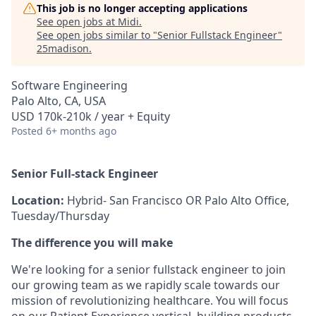
This job is no longer accepting applications
See open jobs at
Midi
.
See open jobs similar to "
Senior Fullstack Engineer
"
25madison
.
Software Engineering
Palo Alto, CA, USA
USD 170k-210k / year + Equity
Posted
6+ months ago
Senior Full-stack Engineer
Location:
Hybrid- San Francisco OR Palo Alto Office,
Tuesday/Thursday
The difference you will make
We're looking for a senior fullstack engineer to join
our growing team as we rapidly scale towards our
mission of revolutionizing healthcare. You will focus