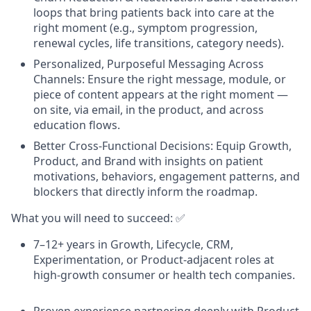
loops that bring patients back into care at the
right moment (e.g., symptom progression,
renewal cycles, life transitions, category needs).
Personalized, Purposeful Messaging Across
Channels: Ensure the right message, module, or
piece of content appears at the right moment —
on site, via email, in the product, and across
education flows.
Better Cross-Functional Decisions: Equip Growth,
Product, and Brand with insights on patient
motivations, behaviors, engagement patterns, and
blockers that directly inform the roadmap.
What you will need to succeed: ✅
7–12+ years in Growth, Lifecycle, CRM,
Experimentation, or Product-adjacent roles at
high-growth consumer or health tech companies.