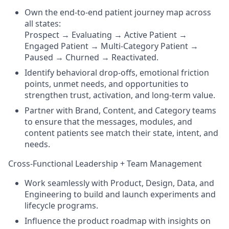
Own the end-to-end patient journey map across
all states:
Prospect → Evaluating → Active Patient →
Engaged Patient → Multi-Category Patient →
Paused → Churned → Reactivated.
Identify behavioral drop-offs, emotional friction
points, unmet needs, and opportunities to
strengthen trust, activation, and long-term value.
Partner with Brand, Content, and Category teams
to ensure that the messages, modules, and
content patients see match their state, intent, and
needs.
Cross-Functional Leadership + Team Management
Work seamlessly with Product, Design, Data, and
Engineering to build and launch experiments and
lifecycle programs.
Influence the product roadmap with insights on