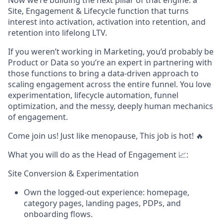
Now we’re building the next pillar of that engine: a
Site, Engagement & Lifecycle function that turns
interest into activation, activation into retention, and
retention into lifelong LTV.
If you weren’t working in Marketing, you’d probably be
Product or Data so you’re an expert in partnering with
those functions to bring a data-driven approach to
scaling engagement across the entire funnel. You love
experimentation, lifecycle automation, funnel
optimization, and the messy, deeply human mechanics
of engagement.
Come join us! Just like menopause, This job is hot! 🔥
What you will do as the Head of Engagement 📈:
Site Conversion & Experimentation
Own the logged-out experience: homepage,
category pages, landing pages, PDPs, and
onboarding flows.