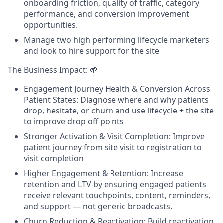
onboarding friction, quality of traffic, category
performance, and conversion improvement
opportunities.
Manage two high performing lifecycle marketers
and look to hire support for the site
The Business Impact: 🌱
Engagement Journey Health & Conversion Across
Patient States: Diagnose where and why patients
drop, hesitate, or churn and use lifecycle + the site
to improve drop off points
Stronger Activation & Visit Completion: Improve
patient journey from site visit to registration to
visit completion
Higher Engagement & Retention: Increase
retention and LTV by ensuring engaged patients
receive relevant touchpoints, content, reminders,
and support — not generic broadcasts.
Churn Reduction & Reactivation: Build reactivation