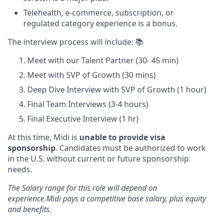
Telehealth, e-commerce, subscription, or
regulated category experience is a bonus.
The interview process will include: 📚
Meet with our Talent Partner (30- 45 min)
Meet with SVP of Growth (30 mins)
Deep Dive Interview with SVP of Growth (1 hour)
Final Team Interviews (3-4 hours)
Final Executive Interview (1 hr)
At this time, Midi is
unable to provide visa
sponsorship
. Candidates must be authorized to work
in the U.S. without current or future sponsorship
needs.
The Salary range for this role will depend on
experience.Midi pays a competitive base salary, plus equity
and benefits.