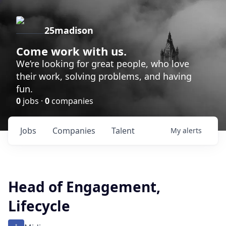
25madison
Come work with us.
We’re looking for great people, who love
their work, solving problems, and having
fun.
0
jobs ·
0
companies
Jobs
Companies
Talent
My
alerts
Head of Engagement,
Lifecycle