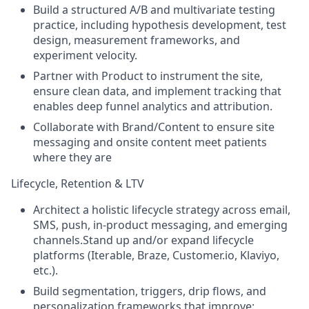
Build a structured A/B and multivariate testing
practice, including hypothesis development, test
design, measurement frameworks, and
experiment velocity.
Partner with Product to instrument the site,
ensure clean data, and implement tracking that
enables deep funnel analytics and attribution.
Collaborate with Brand/Content to ensure site
messaging and onsite content meet patients
where they are
Lifecycle, Retention & LTV
Architect a holistic lifecycle strategy across email,
SMS, push, in-product messaging, and emerging
channels.Stand up and/or expand lifecycle
platforms (Iterable, Braze, Customer.io, Klaviyo,
etc.).
Build segmentation, triggers, drip flows, and
personalization frameworks that improve: