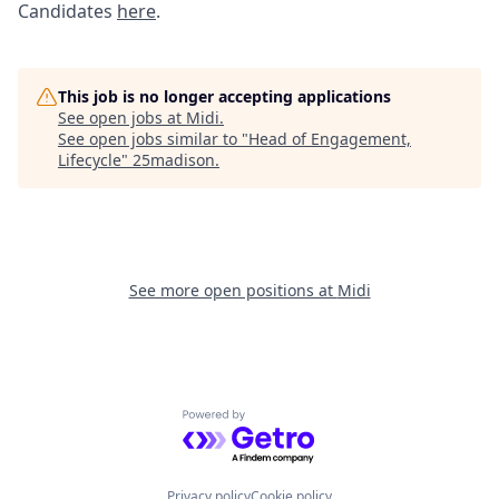
Candidates
here
.
This job is no longer accepting applications
See open jobs at
Midi
.
See open jobs similar to "
Head of Engagement,
Lifecycle
"
25madison
.
See more open positions at
Midi
Powered by Getro.com
Privacy policy
Cookie policy