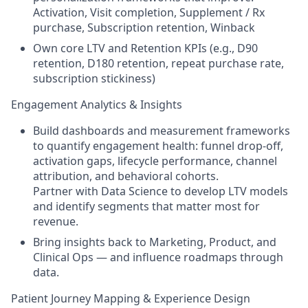
Activation, Visit completion, Supplement / Rx
purchase, Subscription retention, Winback
Own core LTV and Retention KPIs (e.g., D90
retention, D180 retention, repeat purchase rate,
subscription stickiness)
Engagement Analytics & Insights
Build dashboards and measurement frameworks
to quantify engagement health: funnel drop-off,
activation gaps, lifecycle performance, channel
attribution, and behavioral cohorts.
Partner with Data Science to develop LTV models
and identify segments that matter most for
revenue.
Bring insights back to Marketing, Product, and
Clinical Ops — and influence roadmaps through
data.
Patient Journey Mapping & Experience Design