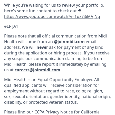
While you’re waiting for us to review your portfolio,
here’s some fun content to check out 🎥
https://www.youtube.com/watch?v=1px7i6MVjNg
#LI- JA1
Please note that all official communication from Midi
Health will come from an
@joinmidi.com
email
address. We will
never
ask for payment of any kind
during the application or hiring process. If you receive
any suspicious communication claiming to be from
Midi Health, please report it immediately by emailing
us at
careers@joinmidi.com
.
Midi Health is an Equal Opportunity Employer. All
qualified applicants will receive consideration for
employment without regard to race, color, religion,
sex, sexual orientation, gender identity, national origin,
disability, or protected veteran status.
Please find our
CCPA Privacy Notice for California