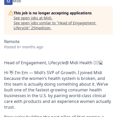
Midi
This job is no longer accepting applications
See open jobs at
Midi
.
See open jobs similar to "
Head of Engagement,
Lifecycle
"
25madison
.
Remote
Posted
6+ months ago
Head of Engagement, Lifecycle@ Midi Health 👩‍⚕️💻
Hi 👋 I’m Em — Midi’s SVP of Growth. I joined Midi
because the women’s health system is broken, and
this team is actually doing something about it. We’ve
built one of the fastest-growing consumer health
businesses in the U.S. by pairing world-class clinical
care with products and an experience women actually
trust.