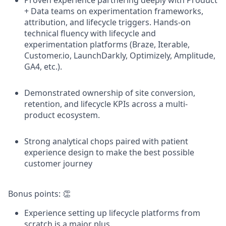
Proven experience partnering deeply with Product
+ Data teams on experimentation frameworks,
attribution, and lifecycle triggers. Hands-on
technical fluency with lifecycle and
experimentation platforms (Braze, Iterable,
Customer.io, LaunchDarkly, Optimizely, Amplitude,
GA4, etc.).
Demonstrated ownership of site conversion,
retention, and lifecycle KPIs across a multi-
product ecosystem.
Strong analytical chops paired with patient
experience design to make the best possible
customer journey
Bonus points: 👏
Experience setting up lifecycle platforms from
scratch is a major plus.