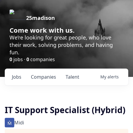
25madison
Come work with us.
We’re looking for great people, who love
their work, solving problems, and having
fun.
0
jobs ·
0
companies
Jobs
Companies
Talent
My
alerts
IT Support Specialist (Hybrid)
Midi