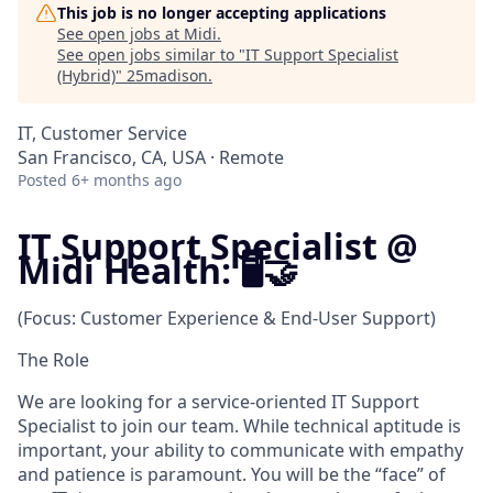
This job is no longer accepting applications
See open jobs at
Midi
.
See open jobs similar to "
IT Support Specialist
(Hybrid)
"
25madison
.
IT, Customer Service
San Francisco, CA, USA · Remote
Posted
6+ months ago
IT Support Specialist @
Midi Health: 🖥️🤝
(Focus: Customer Experience & End-User Support)
The Role
We are looking for a service-oriented IT Support
Specialist to join our team. While technical aptitude is
important, your ability to communicate with empathy
and patience is paramount. You will be the “face” of