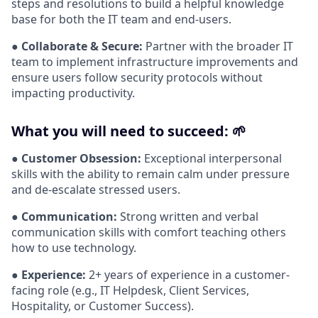
steps and resolutions to build a helpful knowledge
base for both the IT team and end-users.
●
Collaborate & Secure:
Partner with the broader IT
team to implement infrastructure improvements and
ensure users follow security protocols without
impacting productivity.
What you will need to succeed: 🌱
●
Customer Obsession:
Exceptional interpersonal
skills with the ability to remain calm under pressure
and de-escalate stressed users.
●
Communication:
Strong written and verbal
communication skills with comfort teaching others
how to use technology.
●
Experience:
2+ years of experience in a customer-
facing role (e.g., IT Helpdesk, Client Services,
Hospitality, or Customer Success).