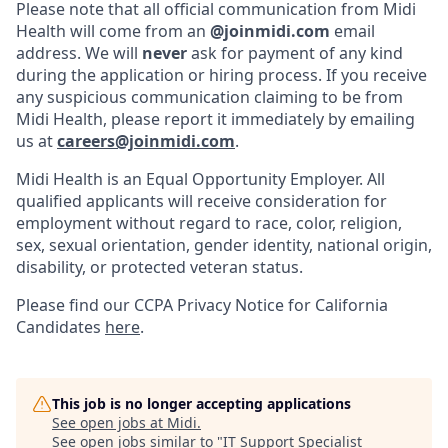
Please note that all official communication from Midi
Health will come from an
@joinmidi.com
email
address. We will
never
ask for payment of any kind
during the application or hiring process. If you receive
any suspicious communication claiming to be from
Midi Health, please report it immediately by emailing
us at
careers@joinmidi.com
.
Midi Health is an Equal Opportunity Employer. All
qualified applicants will receive consideration for
employment without regard to race, color, religion,
sex, sexual orientation, gender identity, national origin,
disability, or protected veteran status.
Please find our
CCPA Privacy Notice for California
Candidates
here
.
This job is no longer accepting applications
See open jobs at
Midi
.
See open jobs similar to "
IT Support Specialist