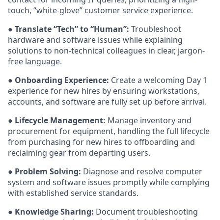
touch, “white-glove” customer service experience.
●
Translate “Tech” to “Human”:
Troubleshoot
hardware and software issues while explaining
solutions to non-technical colleagues in clear, jargon-
free language.
●
Onboarding Experience:
Create a welcoming Day 1
experience for new hires by ensuring workstations,
accounts, and software are fully set up before arrival.
●
Lifecycle Management:
Manage inventory and
procurement for equipment, handling the full lifecycle
from purchasing for new hires to offboarding and
reclaiming gear from departing users.
●
Problem Solving:
Diagnose and resolve computer
system and software issues promptly while complying
with established service standards.
●
Knowledge Sharing:
Document troubleshooting