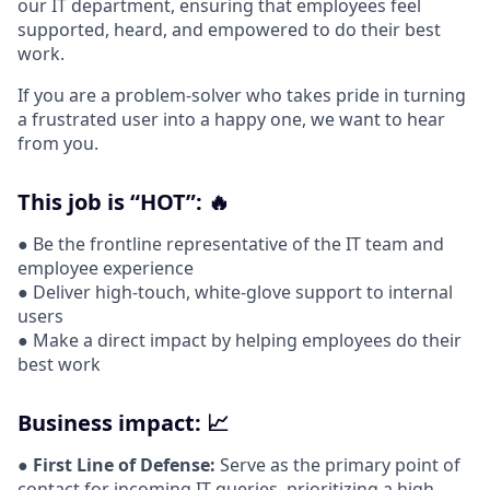
our IT department, ensuring that employees feel
supported, heard, and empowered to do their best
work.
If you are a problem-solver who takes pride in turning
a frustrated user into a happy one, we want to hear
from you.
This job is “HOT”: 🔥
● Be the frontline representative of the IT team and
employee experience
● Deliver high-touch, white-glove support to internal
users
● Make a direct impact by helping employees do their
best work
Business impact: 📈
●
First Line of Defense:
Serve as the primary point of
contact for incoming IT queries, prioritizing a high-