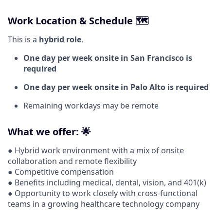
Work Location & Schedule 🗺️
This is a
hybrid role
.
One day per week onsite in San Francisco is
required
One day per week onsite in Palo Alto is required
Remaining workdays may be remote
What we offer: 🌟
● Hybrid work environment with a mix of onsite
collaboration and remote flexibility
● Competitive compensation
● Benefits including medical, dental, vision, and 401(k)
● Opportunity to work closely with cross-functional
teams in a growing healthcare technology company