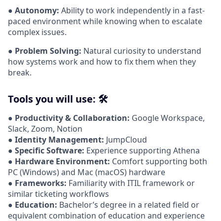
●
Autonomy:
Ability to work independently in a fast-
paced environment while knowing when to escalate
complex issues.
●
Problem Solving:
Natural curiosity to understand
how systems work and how to fix them when they
break.
Tools you will use: 🛠️
●
Productivity & Collaboration:
Google Workspace,
Slack, Zoom, Notion
●
Identity Management:
JumpCloud
●
Specific Software:
Experience supporting Athena
●
Hardware Environment:
Comfort supporting both
PC (Windows) and Mac (macOS) hardware
●
Frameworks:
Familiarity with ITIL framework or
similar ticketing workflows
●
Education:
Bachelor’s degree in a related field or
equivalent combination of education and experience