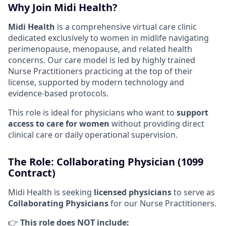
Why Join Midi Health?
Midi Health
is a comprehensive virtual care clinic
dedicated exclusively to women in midlife navigating
perimenopause, menopause, and related health
concerns. Our care model is led by highly trained
Nurse Practitioners practicing at the top of their
license, supported by modern technology and
evidence-based protocols.
This role is ideal for physicians who want to
support
access to care for women
without providing direct
clinical care or daily operational supervision.
The Role: Collaborating Physician (1099
Contract)
Midi Health is seeking
licensed physicians
to serve as
Collaborating Physicians
for our Nurse Practitioners.
👉
This role does NOT include: