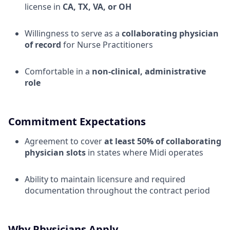
license in
CA, TX, VA, or OH
Willingness to serve as a
collaborating physician
of record
for Nurse Practitioners
Comfortable in a
non-clinical, administrative
role
Commitment Expectations
Agreement to cover
at least 50% of collaborating
physician slots
in states where Midi operates
Ability to maintain licensure and required
documentation throughout the contract period
Why Physicians Apply