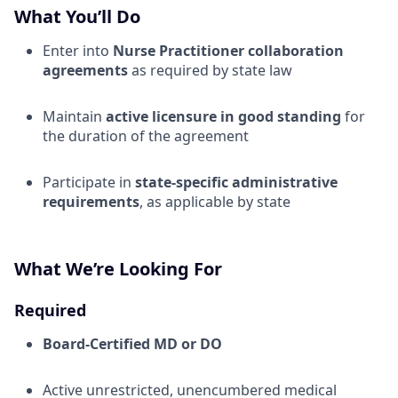
What You’ll Do
Enter into
Nurse Practitioner collaboration
agreements
as required by state law
Maintain
active licensure in good standing
for
the duration of the agreement
Participate in
state-specific administrative
requirements
, as applicable by state
What We’re Looking For
Required
Board-Certified MD or DO
Active unrestricted, unencumbered medical