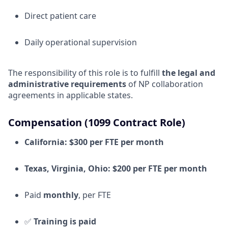
Direct patient care
Daily operational supervision
The responsibility of this role is to fulfill
the legal and
administrative requirements
of NP collaboration
agreements in applicable states.
Compensation (1099 Contract Role)
California:
$300 per FTE per month
Texas, Virginia, Ohio:
$200 per FTE per month
Paid
monthly
, per FTE
✅
Training is paid