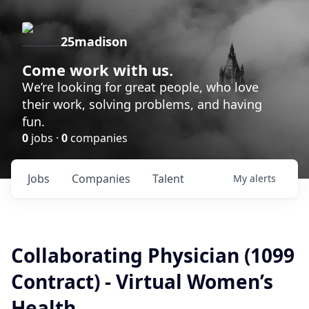
25madison
Come work with us.
We’re looking for great people, who love
their work, solving problems, and having
fun.
0
jobs ·
0
companies
Jobs
Companies
Talent
My
alerts
Collaborating Physician (1099
Contract) - Virtual Women’s
Health