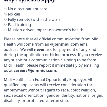
✨ No direct patient care
✨ No call
✨ Fully remote (within the U.S.)
✨ Paid training
✨ Mission-driven impact on women’s health
Please note that all official communication from Midi
Health will come from an
@joinmidi.com
email
address. We will
never
ask for payment of any kind
during the application or hiring process. If you receive
any suspicious communication claiming to be from
Midi Health, please report it immediately by emailing
us at
careers@joinmidi.com
.
Midi Health is an Equal Opportunity Employer. All
qualified applicants will receive consideration for
employment without regard to race, color, religion,
sex, sexual orientation, gender identity, national origin,
disability, or protected veteran status.