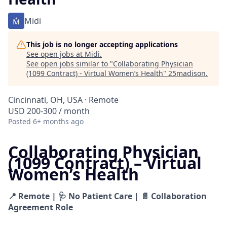
Midi
This job is no longer accepting applications
See open jobs at
Midi
.
See open jobs similar to "
Collaborating Physician
(1099 Contract) - Virtual Women’s Health
"
25madison
.
Cincinnati, OH, USA · Remote
USD 200-300 / month
Posted
6+ months ago
Collaborating Physician
(1099 Contract) – Virtual
Women’s Health
📍 Remote | 🩺 No Patient Care | 📄 Collaboration
Agreement Role