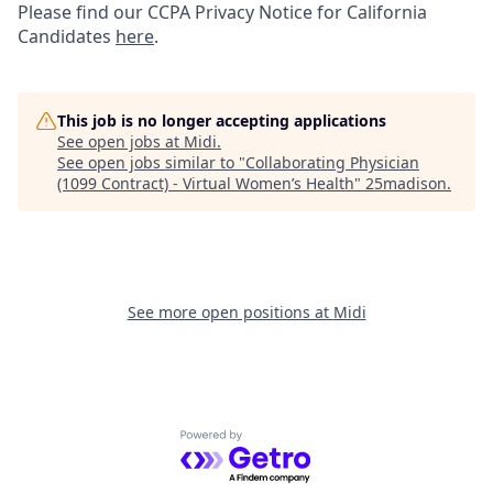
Please find our
CCPA Privacy Notice for California
Candidates
here
.
This job is no longer accepting applications
See open jobs at
Midi
.
See open jobs similar to "
Collaborating Physician
(1099 Contract) - Virtual Women’s Health
"
25madison
.
See more open positions at
Midi
Powered by Getro.com