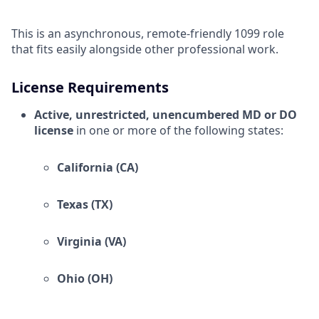
This is an asynchronous, remote-friendly 1099 role
that fits easily alongside other professional work.
License Requirements
Active, unrestricted, unencumbered MD or DO
license
in one or more of the following states:
California (CA)
Texas (TX)
Virginia (VA)
Ohio (OH)