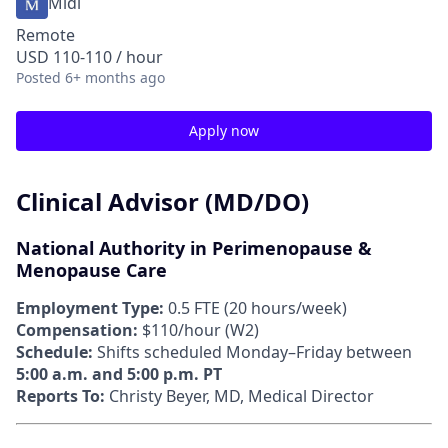
Midi
Remote
USD 110-110 / hour
Posted
6+ months ago
Apply now
Clinical Advisor (MD/DO)
National Authority in Perimenopause &
Menopause Care
Employment Type:
0.5 FTE (20 hours/week)
Compensation:
$110/hour (W2)
Schedule:
Shifts scheduled Monday–Friday between
5:00 a.m. and 5:00 p.m. PT
Reports To:
Christy Beyer, MD, Medical Director