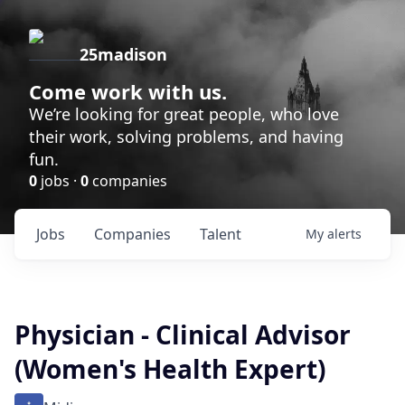
25madison
Come work with us.
We’re looking for great people, who love
their work, solving problems, and having
fun.
0
jobs ·
0
companies
Jobs
Companies
Talent
My
alerts
Physician - Clinical Advisor
(Women's Health Expert)