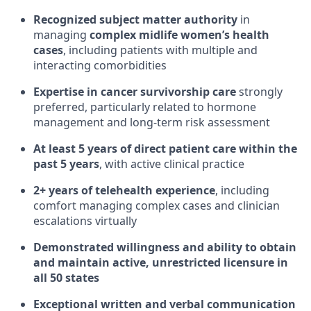
Recognized subject matter authority
in
managing
complex midlife women’s health
cases
, including patients with multiple and
interacting comorbidities
Expertise in cancer survivorship care
strongly
preferred, particularly related to hormone
management and long-term risk assessment
At least 5 years of direct patient care within the
past 5 years
, with active clinical practice
2+ years of telehealth experience
, including
comfort managing complex cases and clinician
escalations virtually
Demonstrated willingness and ability to obtain
and maintain active, unrestricted licensure in
all 50 states
Exceptional written and verbal communication