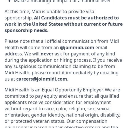
Make a meaningful impact at a national level
At this time, Midi is unable to provide visa
sponsorship.
All Candidates must be authorized to
work in the United States without current or future
sponsorship needs.
Please note that all official communication from Midi
Health will come from an
@joinmidi.com
email
address. We will
never
ask for payment of any kind
during the application or hiring process. If you receive
any suspicious communication claiming to be from
Midi Health, please report it immediately by emailing
us at
careers@joinmidi.com
.
Midi Health is an Equal Opportunity Employer. We are
committed to pay equity and ensure that all qualified
applicants receive consideration for employment
without regard to race, color, religion, sex, sexual
orientation, gender identity, national origin, disability,
or protected veteran status. Our compensation
philosophy is based on fair, objective criteria and the