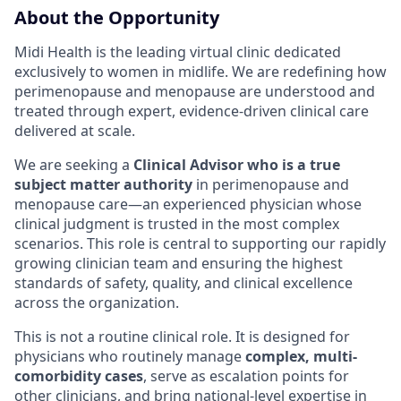
About the Opportunity
Midi Health is the leading virtual clinic dedicated
exclusively to women in midlife. We are redefining how
perimenopause and menopause are understood and
treated through expert, evidence-driven clinical care
delivered at scale.
We are seeking a
Clinical Advisor who is a true
subject matter authority
in perimenopause and
menopause care—an experienced physician whose
clinical judgment is trusted in the most complex
scenarios. This role is central to supporting our rapidly
growing clinician team and ensuring the highest
standards of safety, quality, and clinical excellence
across the organization.
This is not a routine clinical role. It is designed for
physicians who routinely manage
complex, multi-
comorbidity cases
, serve as escalation points for
other clinicians, and bring national-level expertise in