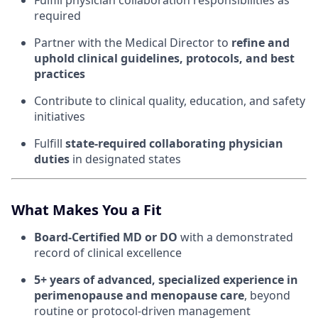
Fulfill physician collaboration responsibilities as
required
Partner with the Medical Director to
refine and
uphold clinical guidelines, protocols, and best
practices
Contribute to clinical quality, education, and safety
initiatives
Fulfill
state-required collaborating physician
duties
in designated states
What Makes You a Fit
Board-Certified MD or DO
with a demonstrated
record of clinical excellence
5+ years of advanced, specialized experience in
perimenopause and menopause care
, beyond
routine or protocol-driven management