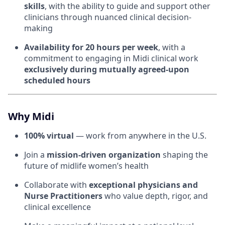
skills
, with the ability to guide and support other
clinicians through nuanced clinical decision-
making
Availability for 20 hours per week
, with a
commitment to engaging in Midi clinical work
exclusively during mutually agreed-upon
scheduled hours
Why Midi
100% virtual
— work from anywhere in the U.S.
Join a
mission-driven organization
shaping the
future of midlife women’s health
Collaborate with
exceptional physicians and
Nurse Practitioners
who value depth, rigor, and
clinical excellence