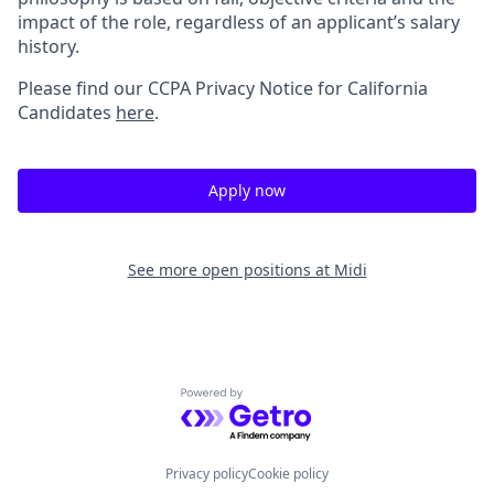
impact of the role, regardless of an applicant’s salary
history.
Please find our
CCPA Privacy Notice for California
Candidates
here
.
Apply now
See more open positions at
Midi
Powered by Getro.com
Privacy policy
Cookie policy