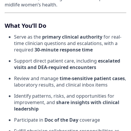
midlife women’s health.
What You’ll Do
Serve as the
primary clinical authority
for real-
time clinician questions and escalations, with a
required
30-minute response time
Support direct patient care, including
escalated
visits and DEA-required encounters
Review and manage
time-sensitive patient cases
,
laboratory results, and clinical inbox items
Identify patterns, risks, and opportunities for
improvement, and
share insights with clinical
leadership
Participate in
Doc of the Day
coverage