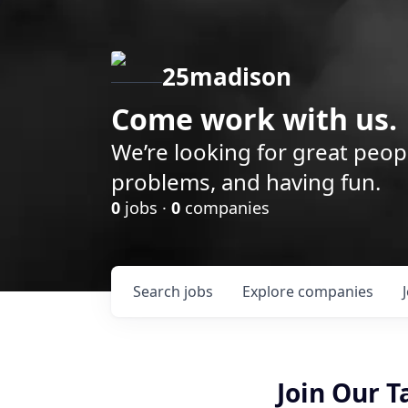
25madison
Come work with us.
We’re looking for great peop
problems, and having fun.
0
jobs ·
0
companies
Search
jobs
Explore
companies
Join Our 