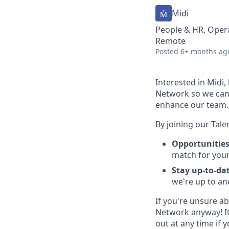
Midi
People & HR, Oper
Remote
Posted
6+ months ag
Interested in Midi,
Network so we can 
enhance our team.
By joining our Tale
Opportunities
match for your 
Stay up-to-da
we're up to an
If you're unsure ab
Network anyway! It
out at any time if y