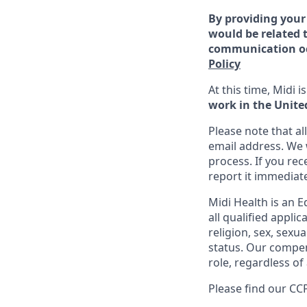
By providing your
would be related t
communication occ
Policy
At this time, Midi 
work in the Unite
Please note that a
email address. We 
process. If you re
report it immediat
Midi Health is an 
all qualified appli
religion, sex, sexua
status. Our compens
role, regardless of 
Please find our
CCP