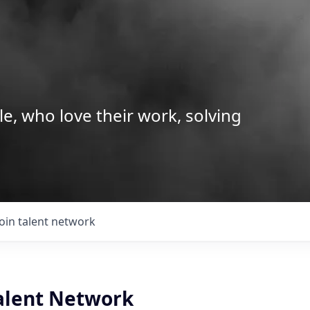
le, who love their work, solving
Join talent network
Talent Network