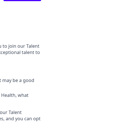
 to join our Talent
ceptional talent to
at may be a good
i Health, what
 our Talent
es, and you can opt