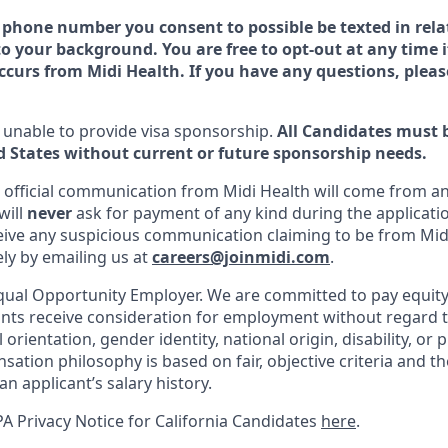
 phone number you consent to possible be texted in relat
o your background. You are free to opt-out at any time i
urs from Midi Health. If you have any questions, pleas
is unable to provide visa sponsorship.
All Candidates must 
d States without current or future sponsorship needs.
ll official communication from Midi Health will come from a
will
never
ask for payment of any kind during the applicatio
ceive any suspicious communication claiming to be from Mid
ely by emailing us at
careers@joinmidi.com
.
Equal Opportunity Employer. We are committed to pay equit
cants receive consideration for employment without regard to
l orientation, gender identity, national origin, disability, or
ation philosophy is based on fair, objective criteria and th
an applicant’s salary history.
A Privacy Notice for California Candidates
here
.