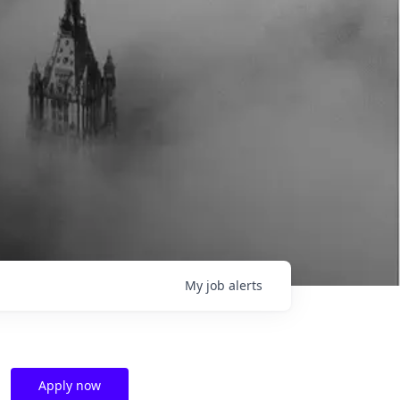
My
job
alerts
Apply now