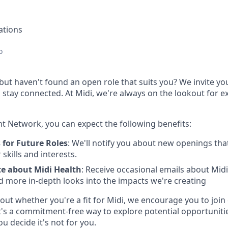
ations
o
 but haven't found an open role that suits you? We invite you
stay connected. At Midi, we're always on the lookout for ex
nt Network, you can expect the following benefits:
 for Future Roles
: We'll notify you about new openings th
skills and interests.
te about Midi Health
: Receive occasional emails about Mid
d more in-depth looks into the impacts we're creating
out whether you're a fit for Midi, we encourage you to join
's a commitment-free way to explore potential opportuniti
ou decide it's not for you.