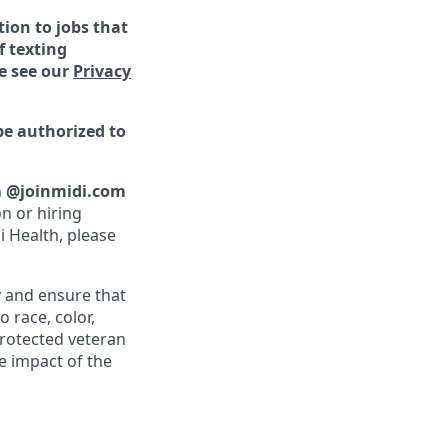
ion to jobs that
f texting
e see our
Privacy
be authorized to
n
@joinmidi.com
n or hiring
i Health, please
y and ensure that
 race, color,
 protected veteran
e impact of the