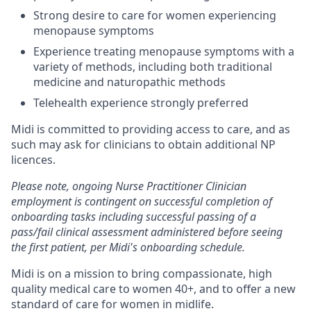
Strong desire to care for women experiencing
menopause symptoms
Experience treating menopause symptoms with a
variety of methods, including both traditional
medicine and naturopathic methods
Telehealth experience strongly preferred
Midi is committed to providing access to care, and as
such may ask for clinicians to obtain additional NP
licences.
Please note, ongoing Nurse Practitioner Clinician
employment is contingent on successful completion of
onboarding tasks including successful passing of a
pass/fail clinical assessment administered before seeing
the first patient, per Midi's onboarding schedule.
Midi is on a mission to bring compassionate, high
quality medical care to women 40+, and to offer a new
standard of care for women in midlife.