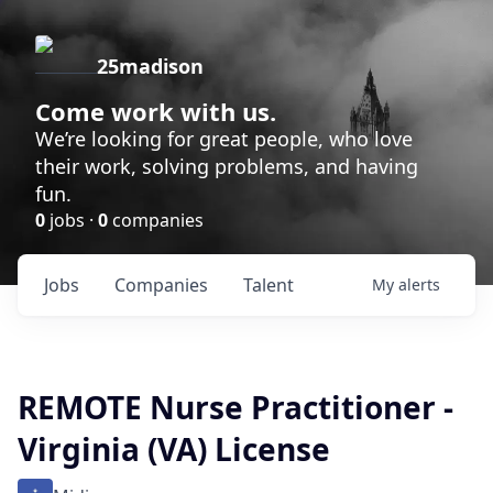
25madison
Come work with us.
We’re looking for great people, who love
their work, solving problems, and having
fun.
0
jobs ·
0
companies
Jobs
Companies
Talent
My
alerts
REMOTE Nurse Practitioner -
Virginia (VA) License