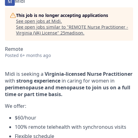
Midi
This job is no longer accepting applications
See open jobs at
Midi
.
See open jobs similar to "
REMOTE Nurse Practitioner -
Virginia (VA) License
"
25madison
.
Remote
Posted
6+ months ago
Midi is seeking a
Virginia-licensed Nurse Practitioner
with
strong experience
in caring for women in
perimenopause and menopause to join us on a full
time or part time basis.
We offer:
$60/hour
100% remote telehealth with synchronous visits
Flexible schedule