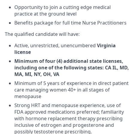
Opportunity to join a cutting edge medical
practice at the ground level
Benefits package for full time Nurse Practitioners
The qualified candidate will have:
Active, unrestricted, unencumbered
Virginia
license
Minimum of four (4) additional state licenses,
including one of the following states: CA IL, MD,
MA, MI, NY, OH, VA
Minimum of 5 years of experience in direct patient
care managing women 40+ in all stages of
menopause
Strong HRT and menopause experience, use of
FDA approved medications preferred; familiarity
with hormone replacement therapy prescribing
inclusive of estrogen and progesterone and
possibly testosterone prescribing.