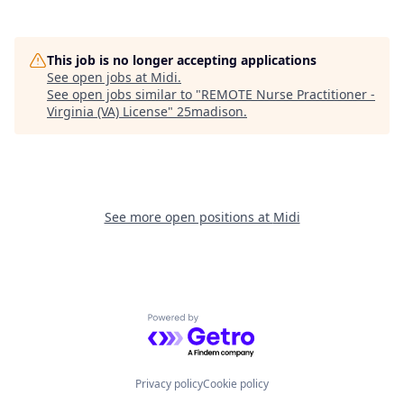
This job is no longer accepting applications
See open jobs at
Midi
.
See open jobs similar to "
REMOTE Nurse Practitioner -
Virginia (VA) License
"
25madison
.
See more open positions at
Midi
Powered by Getro.com
Privacy policy
Cookie policy