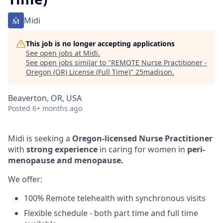
Midi
This job is no longer accepting applications
See open jobs at
Midi
.
See open jobs similar to "
REMOTE Nurse Practitioner -
Oregon (OR) License (Full Time)
"
25madison
.
Beaverton, OR, USA
Posted
6+ months ago
Midi is seeking a
Oregon-licensed Nurse Practitioner
with
strong experience
in caring for women in
peri-
menopause and menopause.
We offer:
100% Remote telehealth with synchronous visits
Flexible schedule - both part time and full time