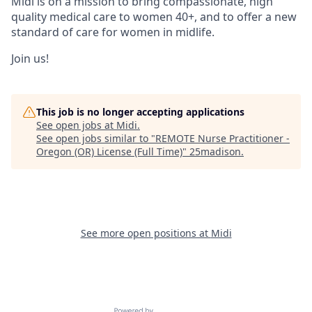
Midi is on a mission to bring compassionate, high
quality medical care to women 40+, and to offer a new
standard of care for women in midlife.
Join us!
This job is no longer accepting applications
See open jobs at
Midi
.
See open jobs similar to "
REMOTE Nurse Practitioner -
Oregon (OR) License (Full Time)
"
25madison
.
See more open positions at
Midi