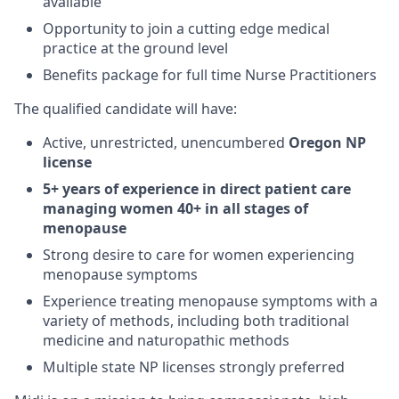
available
Opportunity to join a cutting edge medical
practice at the ground level
Benefits package for full time Nurse Practitioners
The qualified candidate will have:
Active, unrestricted, unencumbered
Oregon NP
license
5+ years of experience in direct patient care
managing women 40+ in all stages of
menopause
Strong desire to care for women experiencing
menopause symptoms
Experience treating menopause symptoms with a
variety of methods, including both traditional
medicine and naturopathic methods
Multiple state NP licenses strongly preferred