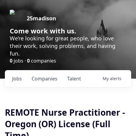
25madison
Come work with us.
We’re looking for great people, who love
their work, solving problems, and having
fun.
0
jobs ·
0
companies
Jobs
Companies
Talent
My
alerts
REMOTE Nurse Practitioner -
Oregon (OR) License (Full
Time)