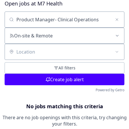
Open jobs at
M7 Health
Search by title or keyword
On-site & Remote
Location
All filters
Create job alert
Powered by Getro
No jobs matching this criteria
There are no job openings with this criteria, try changing
your filters.