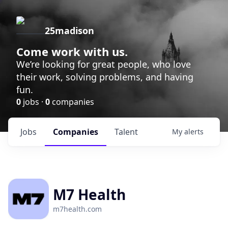
25madison
Come work with us.
We’re looking for great people, who love
their work, solving problems, and having
fun.
0
jobs ·
0
companies
Jobs
Companies
Talent
My
alerts
M7 Health
m7health.com