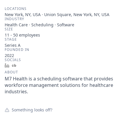
LOCATIONS
New York, NY, USA · Union Square, New York, NY, USA
INDUSTRY
Health Care · Scheduling · Software
SIZE
11 - 50
employees
STAGE
Series A
FOUNDED IN
2022
SOCIALS
LinkedIn
Crunchbase
ABOUT
M7 Health is a scheduling software that provides
workforce management solutions for healthcare
industries.
Something looks off?