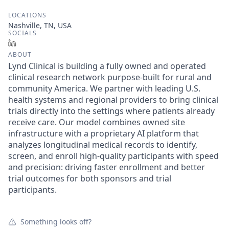
LOCATIONS
Nashville, TN, USA
SOCIALS
LinkedIn
ABOUT
Lynd Clinical is building a fully owned and operated
clinical research network purpose-built for rural and
community America. We partner with leading U.S.
health systems and regional providers to bring clinical
trials directly into the settings where patients already
receive care. Our model combines owned site
infrastructure with a proprietary AI platform that
analyzes longitudinal medical records to identify,
screen, and enroll high-quality participants with speed
and precision: driving faster enrollment and better
trial outcomes for both sponsors and trial
participants.
Something looks off?