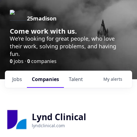
25madison
Come work with us.
We’re looking for great people, who love
their work, solving problems, and having
fun.
0
jobs ·
0
companies
Jobs
Companies
Talent
My
alerts
Lynd Clinical
lyndclinical.com