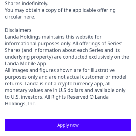
Shares indefinitely.
You may obtain a copy of the applicable offering
circular here.
Disclaimers
Landa Holdings maintains this website for
informational purposes only. All offerings of Series’
Shares (and information about each Series and its
underlying property) are conducted exclusively on the
Landa Mobile App.
All images and figures shown are for illustrative
purposes only and are not actual customer or model
returns. Landa is not a cryptocurrency app, all
monetary values are in U.S dollars and available only
to U.S. investors. All Rights Reserved © Landa
Holdings, Inc.
Apply now