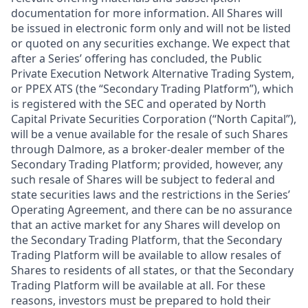
documentation for more information. All Shares will
be issued in electronic form only and will not be listed
or quoted on any securities exchange. We expect that
after a Series’ offering has concluded, the Public
Private Execution Network Alternative Trading System,
or PPEX ATS (the “Secondary Trading Platform”), which
is registered with the SEC and operated by North
Capital Private Securities Corporation (“North Capital”),
will be a venue available for the resale of such Shares
through Dalmore, as a broker-dealer member of the
Secondary Trading Platform; provided, however, any
such resale of Shares will be subject to federal and
state securities laws and the restrictions in the Series’
Operating Agreement, and there can be no assurance
that an active market for any Shares will develop on
the Secondary Trading Platform, that the Secondary
Trading Platform will be available to allow resales of
Shares to residents of all states, or that the Secondary
Trading Platform will be available at all. For these
reasons, investors must be prepared to hold their