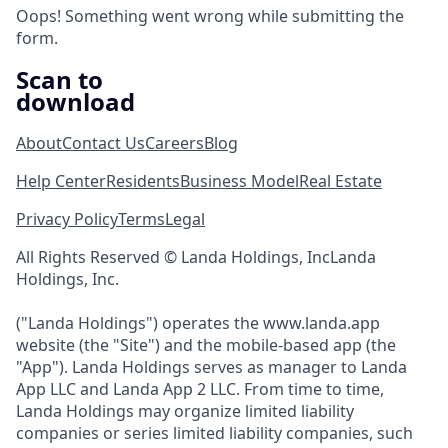
Oops! Something went wrong while submitting the
form.
Scan to
download
About
Contact Us
Careers
Blog
Help Center
Residents
Business Model
Real Estate
Privacy Policy
Terms
Legal
All Rights Reserved © Landa Holdings, IncLanda
Holdings, Inc.
("Landa Holdings") operates the www.landa.app
website (the "Site") and the mobile-based app (the
"App"). Landa Holdings serves as manager to Landa
App LLC and Landa App 2 LLC. From time to time,
Landa Holdings may organize limited liability
companies or series limited liability companies, such