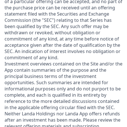
of a particular offering can be accepted, and no part of
the purchase price can be received until an offering
statement filed with the Securities and Exchange
Commission (the "SEC") relating to that Series has
been qualified by the SEC. Any such offer may be
withdrawn or revoked, without obligation or
commitment of any kind, at any time before notice of
acceptance given after the date of qualification by the
SEC. An indication of interest involves no obligation or
commitment of any kind.
Investment overviews contained on the Site and/or the
App contain summaries of the purpose and the
principal business terms of the investment
opportunities. Such summaries are intended for
informational purposes only and do not purport to be
complete, and each is qualified in its entirety by
reference to the more detailed discussions contained
in the applicable offering circular filed with the SEC.
Neither Landa Holdings nor Landa App offers refunds
after an investment has been made. Please review the
relevant offering materials and subscription