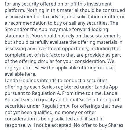
for any security offered on or off this investment
platform. Nothing in this material should be construed
as investment or tax advice, or a solicitation or offer, or
a recommendation to buy or sell any securities. The
Site and/or the App may make forward-looking
statements. You should not rely on these statements
but should carefully evaluate the offering materials in
assessing any investment opportunity, including the
complete set of risk factors that are provided as part
of the offering circular for your consideration. We
urge you to review the applicable offering circular,
available here.
Landa Holdings intends to conduct a securities
offering by each Series registered under Landa App
pursuant to Regulation A. From time to time, Landa
App will seek to qualify additional Series offerings of
securities under Regulation A. For offerings that have
not yet been qualified, no money or other
consideration is being solicited and, if sent in
response, will not be accepted. No offer to buy Shares