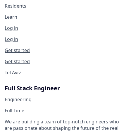
Residents
Learn
Log in
Log in
Get started
Get started
Tel Aviv
Full Stack Engineer
Engineering
Full Time
We are building a team of top-notch engineers who
are passionate about shaping the future of the real