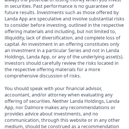
in securities. Past performance is no guarantee of
future results. Investments such as those offered by
Landa App are speculative and involve substantial risks
to consider before investing, outlined in the respective
offering materials and including, but not limited to,
illiquidity, lack of diversification, and complete loss of
capital. An investment in an offering constitutes only
an investment in a particular Series and not in Landa
Holdings, Landa App, or any of the underlying asset(s).
investors should carefully review the risks located in
the respective offering materials for a more
comprehensive discussion of risks.
You should speak with your financial advisor,
accountant, and/or attorney when evaluating any
offering of securities. Neither Landa Holdings, Landa
App, nor Dalmore makes any recommendations or
provides advice about investments, and no
communication, through this website or in any other
medium, should be construed as a recommendation