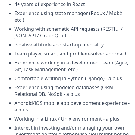
4+ years of experience in React
Experience using state manager (Redux / MobX
etc.)
Working with schematic API requests (RESTful /
JSON: API / GraphQL etc.)
Positive attitude and start-up mentality
Team player, smart, and problem-solver approach
Experience working in a development team (Agile,
Git, Task Management, etc.)
Comfortable writing in Python (Django) - a plus
Experience using modeled databases (ORM,
Relational DB, NoSql) - a plus
Android/iOS mobile app development experience -
a plus
Working in a Linux / Unix environment - a plus
Interest in investing and/or managing your own
investment portfolio (otherwise, you might not be