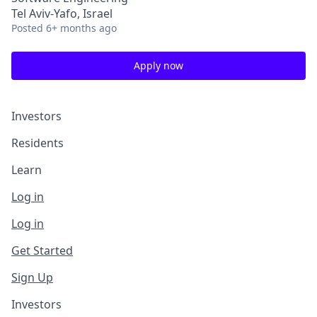
Tel Aviv-Yafo, Israel
Posted
6+ months ago
Apply now
Investors
Residents
Learn
Log in
Log in
Get Started
Sign Up
Investors