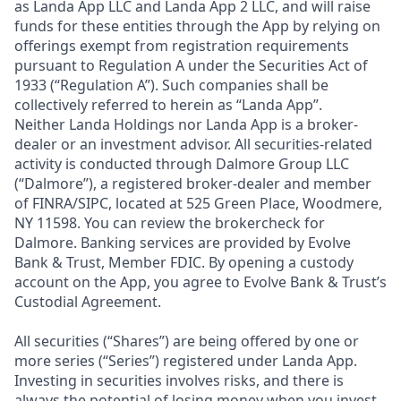
as Landa App LLC and Landa App 2 LLC, and will raise
funds for these entities through the App by relying on
offerings exempt from registration requirements
pursuant to Regulation A under the Securities Act of
1933 (“Regulation A”). Such companies shall be
collectively referred to herein as “Landa App”.
Neither Landa Holdings nor Landa App is a broker-
dealer or an investment advisor. All securities-related
activity is conducted through Dalmore Group LLC
(“Dalmore”), a registered broker-dealer and member
of FINRA/SIPC, located at 525 Green Place, Woodmere,
NY 11598. You can review the brokercheck for
Dalmore. Banking services are provided by Evolve
Bank & Trust, Member FDIC. By opening a custody
account on the App, you agree to Evolve Bank & Trust’s
Custodial Agreement.
All securities (“Shares”) are being offered by one or
more series (“Series”) registered under Landa App.
Investing in securities involves risks, and there is
always the potential of losing money when you invest