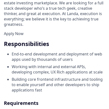
estate investing marketplace. We are looking for a full
stack developer who’s a true tech geek, creative
thinker, and great at execution. At Landa, execution is
everything; we believe it is the key to achieving true
greatness.
Apply Now
Responsibilities
End-to-end development and deployment of web
apps used by thousands of users
Working with internal and external APIs,
developing complex, UX Rich applications at scale
Building core frontend infrastructure and tooling
to enable yourself and other developers to ship
applications fast
Requirements