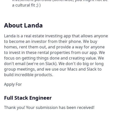
a cultural fit ;) )
About Landa
Landa is a real estate investing app that allows anyone
to become an investor from their phone. We buy
homes, rent them out, and provide a way for anyone
to invest in these rental properties from our app. We
focus on getting things done and creating value. We
don't email (we're on Slack). We don't do big or long
group meetings, and we use our Macs and Slack to
build incredible products.
Apply For
Full Stack Engineer
Thank you! Your submission has been received!