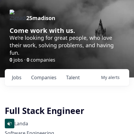
25madison
Come work with us.
We’re looking for great people, who love
their work, solving problems, and having
fun.
0
jobs ·
0
companies
Jobs
Companies
Talent
My
alerts
Full Stack Engineer
Landa
Software Engineering