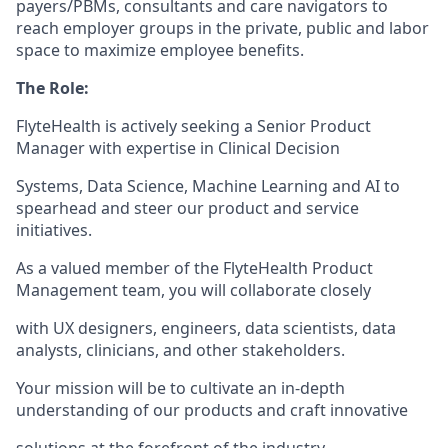
payers/PBMs, consultants and care navigators to
reach employer groups in the private, public and labor
space to maximize employee benefits.
The Role:
FlyteHealth is actively seeking a Senior Product
Manager with expertise in Clinical Decision
Systems, Data Science, Machine Learning and AI to
spearhead and steer our product and service
initiatives.
As a valued member of the FlyteHealth Product
Management team, you will collaborate closely
with UX designers, engineers, data scientists, data
analysts, clinicians, and other stakeholders.
Your mission will be to cultivate an in-depth
understanding of our products and craft innovative