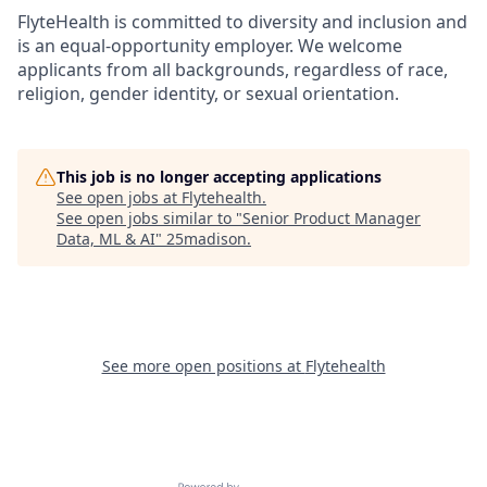
FlyteHealth is committed to diversity and inclusion and
is an equal-opportunity employer. We welcome
applicants from all backgrounds, regardless of race,
religion, gender identity, or sexual orientation.
This job is no longer accepting applications
See open jobs at
Flytehealth
.
See open jobs similar to "
Senior Product Manager
Data, ML & AI
"
25madison
.
See more open positions at
Flytehealth