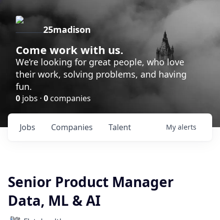
25madison
Come work with us.
We’re looking for great people, who love
their work, solving problems, and having
fun.
0
jobs ·
0
companies
Jobs
Companies
Talent
My
alerts
Senior Product Manager
Data, ML & AI