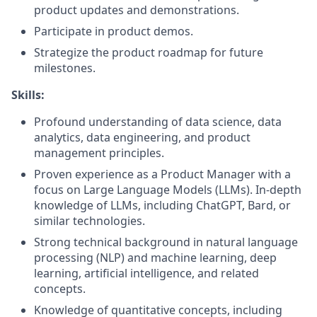
product updates and demonstrations.
Participate in product demos.
Strategize the product roadmap for future
milestones.
Skills:
Profound understanding of data science, data
analytics, data engineering, and product
management principles.
Proven experience as a Product Manager with a
focus on Large Language Models (LLMs). In-depth
knowledge of LLMs, including ChatGPT, Bard, or
similar technologies.
Strong technical background in natural language
processing (NLP) and machine learning, deep
learning, artificial intelligence, and related
concepts.
Knowledge of quantitative concepts, including