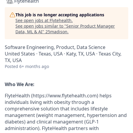
Flytehealth
This job is no longer accepting applications
See open jobs at
Flytehealth
.
See open jobs similar to "
Senior Product Manager
Data, ML & AI
"
25madison
.
Software Engineering, Product, Data Science
United States · Texas, USA · Katy, TX, USA · Texas City,
TX, USA
Posted
6+ months ago
Who We Are:
FlyteHealth (https://www.flytehealth.com) helps
individuals living with obesity through a
comprehensive solution that includes lifestyle
management (weight management, hypertension and
diabetes) and clinical management (GLP-1
administration). FlyteHealth partners with