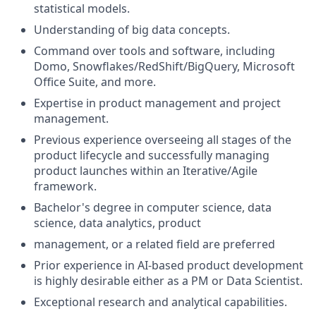
statistical models.
Understanding of big data concepts.
Command over tools and software, including
Domo, Snowflakes/RedShift/BigQuery, Microsoft
Office Suite, and more.
Expertise in product management and project
management.
Previous experience overseeing all stages of the
product lifecycle and successfully managing
product launches within an Iterative/Agile
framework.
Bachelor's degree in computer science, data
science, data analytics, product
management, or a related field are preferred
Prior experience in AI-based product development
is highly desirable either as a PM or Data Scientist.
Exceptional research and analytical capabilities.