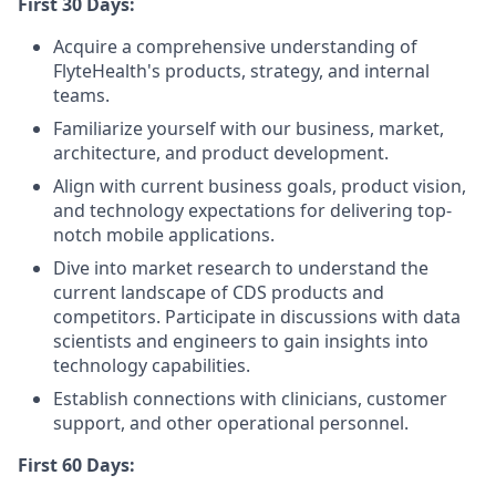
First 30 Days:
Acquire a comprehensive understanding of
FlyteHealth's products, strategy, and internal
teams.
Familiarize yourself with our business, market,
architecture, and product development.
Align with current business goals, product vision,
and technology expectations for delivering top-
notch mobile applications.
Dive into market research to understand the
current landscape of CDS products and
competitors. Participate in discussions with data
scientists and engineers to gain insights into
technology capabilities.
Establish connections with clinicians, customer
support, and other operational personnel.
First 60 Days: