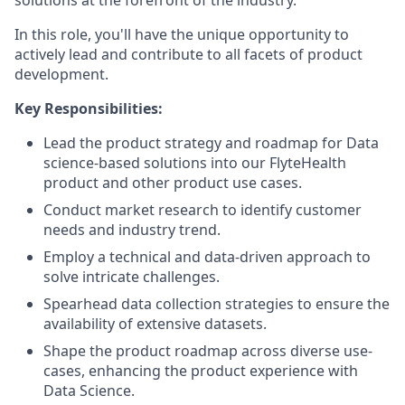
solutions at the forefront of the industry.
In this role, you'll have the unique opportunity to
actively lead and contribute to all facets of product
development.
Key Responsibilities:
Lead the product strategy and roadmap for Data
science-based solutions into our FlyteHealth
product and other product use cases.
Conduct market research to identify customer
needs and industry trend.
Employ a technical and data-driven approach to
solve intricate challenges.
Spearhead data collection strategies to ensure the
availability of extensive datasets.
Shape the product roadmap across diverse use-
cases, enhancing the product experience with
Data Science.