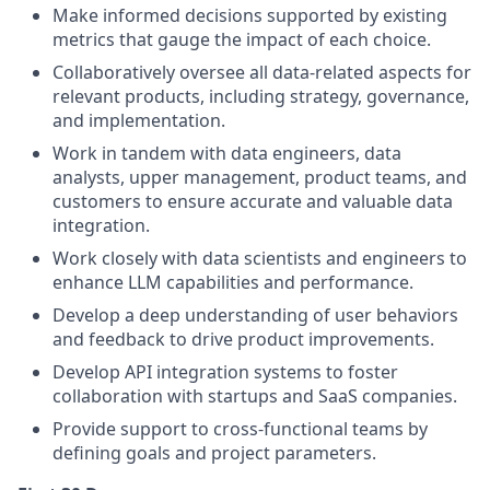
Make informed decisions supported by existing
metrics that gauge the impact of each choice.
Collaboratively oversee all data-related aspects for
relevant products, including strategy, governance,
and implementation.
Work in tandem with data engineers, data
analysts, upper management, product teams, and
customers to ensure accurate and valuable data
integration.
Work closely with data scientists and engineers to
enhance LLM capabilities and performance.
Develop a deep understanding of user behaviors
and feedback to drive product improvements.
Develop API integration systems to foster
collaboration with startups and SaaS companies.
Provide support to cross-functional teams by
defining goals and project parameters.