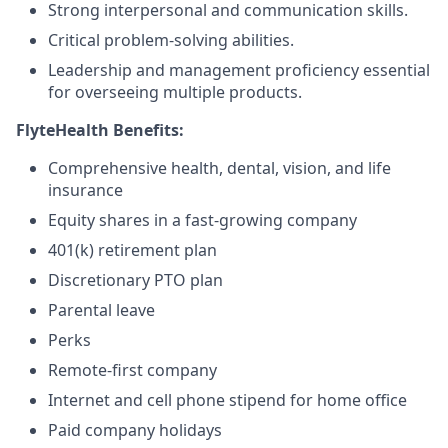
Strong interpersonal and communication skills.
Critical problem-solving abilities.
Leadership and management proficiency essential
for overseeing multiple products.
FlyteHealth Benefits:
Comprehensive health, dental, vision, and life
insurance
Equity shares in a fast-growing company
401(k) retirement plan
Discretionary PTO plan
Parental leave
Perks
Remote-first company
Internet and cell phone stipend for home office
Paid company holidays