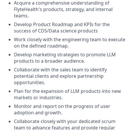
Acquire a comprehensive understanding of
FlyteHealth's products, strategy, and internal
teams.
Develop Product Roadmap and KPIs for the
success of CDS/Data science products
Work closely with the engineering team to execute
on the defined roadmap.
Develop marketing strategies to promote LLM
products to a broader audience.
Collaborate with the sales team to identify
potential clients and explore partnership
opportunities.
Plan for the expansion of LLM products into new
markets or industries.
Monitor and report on the progress of user
adoption and growth.
Collaborate closely with your dedicated scrum
team to advance features and provide regular