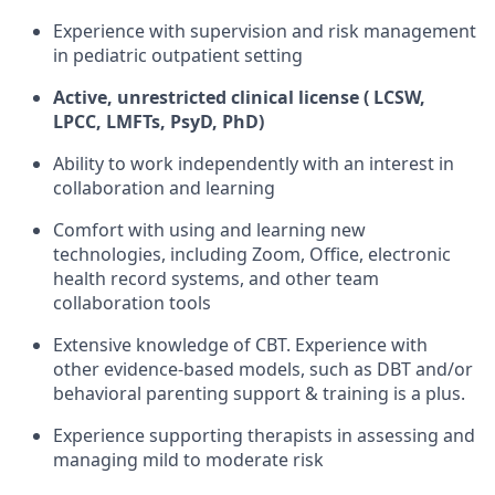
Experience with supervision and risk management
in pediatric outpatient setting
Active, unrestricted clinical license ( LCSW,
LPCC, LMFTs, PsyD, PhD)
Ability to work independently with an interest in
collaboration and learning
Comfort with using and learning new
technologies, including Zoom, Office, electronic
health record systems, and other team
collaboration tools
Extensive knowledge of CBT. Experience with
other evidence-based models, such as DBT and/or
behavioral parenting support & training is a plus.
Experience supporting therapists in assessing and
managing mild to moderate risk