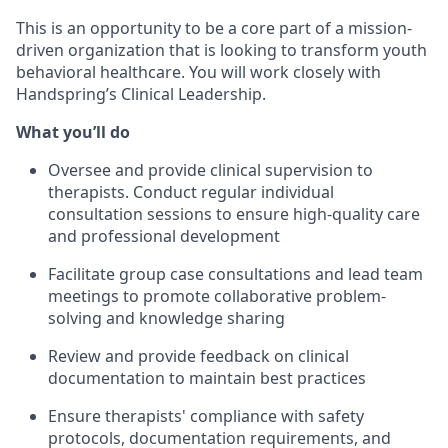
This is an opportunity to be a core part of a mission-
driven organization that is looking to transform youth
behavioral healthcare. You will work closely with
Handspring’s Clinical Leadership.
What you’ll do
Oversee and provide clinical supervision to
therapists. Conduct regular individual
consultation sessions to ensure high-quality care
and professional development
Facilitate group case consultations and lead team
meetings to promote collaborative problem-
solving and knowledge sharing
Review and provide feedback on clinical
documentation to maintain best practices
Ensure therapists' compliance with safety
protocols, documentation requirements, and