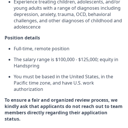
Experience treating children, adolescents, and/or
young adults with a range of diagnoses including
depression, anxiety, trauma, OCD, behavioral
challenges, and other diagnoses of childhood and
adolescence
Position details
Full-time, remote position
The salary range is $100,000 - $125,000; equity in
Handspring
You must be based in the United States, in the
Pacific time zone, and have U.S. work
authorization
To ensure a fair and organized review process, we
kindly ask that applicants do not reach out to team
members directly regarding their application
status.