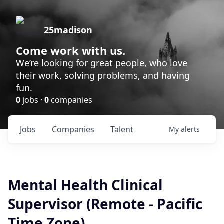
25madison
Come work with us.
We’re looking for great people, who love
their work, solving problems, and having
fun.
0
jobs ·
0
companies
Jobs
Companies
Talent
My
alerts
Mental Health Clinical
Supervisor (Remote - Pacific
Time Zone)