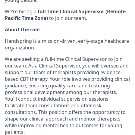
young people.
We’re hiring a
full-time Clinical Supervisor (Remote -
Pacific Time Zone)
to join our team.
About the role
Handspring is a mission-driven, early-stage healthcare
organization.
We are seeking a full-time Clinical Supervisor to join
our team. As a Clinical Supervisor, you will oversee and
support our team of therapists providing evidence-
based CBT therapy. Your role involves providing clinical
guidance, ensuring quality care, and fostering
professional development among our therapists.
You'll conduct individual supervision sessions,
facilitate team consultations and offer risk
consultations. This position offers the opportunity to
shape our clinical approach and mentor therapists
while improving mental health outcomes for young
patients.