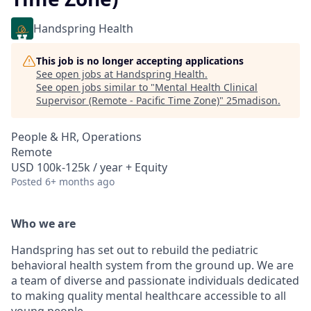
Handspring Health
This job is no longer accepting applications
See open jobs at
Handspring Health
.
See open jobs similar to "
Mental Health Clinical
Supervisor (Remote - Pacific Time Zone)
"
25madison
.
People & HR, Operations
Remote
USD 100k-125k / year + Equity
Posted
6+ months ago
Who we are
Handspring has set out to rebuild the pediatric
behavioral health system from the ground up. We are
a team of diverse and passionate individuals dedicated
to making quality mental healthcare accessible to all