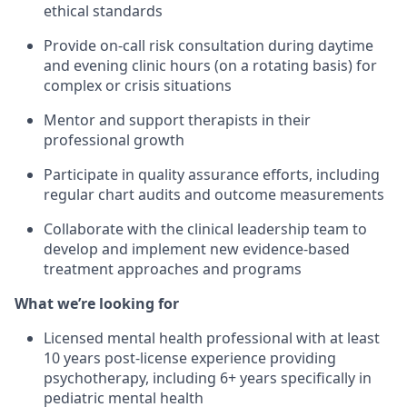
ethical standards
Provide on-call risk consultation during daytime
and evening clinic hours (on a rotating basis) for
complex or crisis situations
Mentor and support therapists in their
professional growth
Participate in quality assurance efforts, including
regular chart audits and outcome measurements
Collaborate with the clinical leadership team to
develop and implement new evidence-based
treatment approaches and programs
What we’re looking for
Licensed mental health professional with at least
10 years post-license experience providing
psychotherapy, including 6+ years specifically in
pediatric mental health