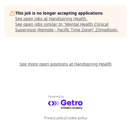
This job is no longer accepting applications
See open jobs at
Handspring Health
.
See open jobs similar to "
Mental Health Clinical
Supervisor (Remote - Pacific Time Zone)
"
25madison
.
See more open positions at
Handspring Health
Powered by Getro.com
Privacy policy
Cookie policy