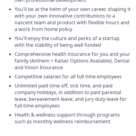
own professional development
You'll be at the helm of your own career, shaping it
with your own innovative contributions to a
nascent team and product with flexible hours and
a work from home policy
You'll enjoy the culture and perks of a startup,
with the stability of being well funded
Comprehensive health insurance for you and your
family (Anthem + Kaiser Options Available), Dental
and Vision Insurance
Competitive salaries for all full time employees
Unlimited paid time off, sick time, and paid
company holidays, in addition to paid parental
leave, bereavement leave, and jury duty leave for
full-time employees
Health & wellness support through programs
such as monthly wellness reimbursement