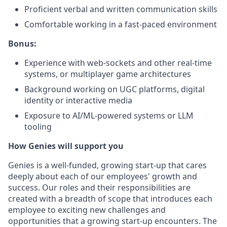
Proficient verbal and written communication skills
Comfortable working in a fast-paced environment
Bonus:
Experience with web-sockets and other real-time
systems, or multiplayer game architectures
Background working on UGC platforms, digital
identity or interactive media
Exposure to AI/ML-powered systems or LLM
tooling
How Genies will support you
Genies is a well-funded, growing start-up that cares
deeply about each of our employees' growth and
success. Our roles and their responsibilities are
created with a breadth of scope that introduces each
employee to exciting new challenges and
opportunities that a growing start-up encounters. The