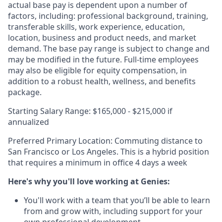
actual base pay is dependent upon a number of
factors, including: professional background, training,
transferable skills, work experience, education,
location, business and product needs, and market
demand. The base pay range is subject to change and
may be modified in the future. Full-time employees
may also be eligible for equity compensation, in
addition to a robust health, wellness, and benefits
package.
Starting Salary Range: $165,000 - $215,000 if
annualized
Preferred Primary Location: Commuting distance to
San Francisco or Los Angeles. This is a hybrid position
that requires a minimum in office 4 days a week
Here's why you'll love working at Genies:
You'll work with a team that you’ll be able to learn
from and grow with, including support for your