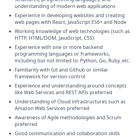
understanding of modern web applications
Experience in developing websites and creating
web pages with React, JavaScript ES6+ and Node
Working knowledge of web technologies (such as
HTTP, HTML/DOM, JavaScript, CSS)
Experience with one or more backend
programming languages or frameworks,
including but not limited to: Python, Go, Ruby, etc.
Familiarity with Git and Github or similar
framework for version control
Experience and understanding around concepts
like Web Services and REST APIs preferred
Understanding of Cloud infrastructures such as
Amazon Web Services preferred
Awareness of Agile methodologies and Scrum
preferred
Good communication and collaboration skills