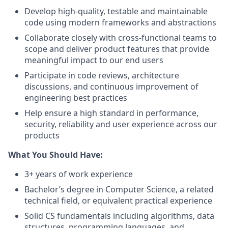
Develop high-quality, testable and maintainable
code using modern frameworks and abstractions
Collaborate closely with cross-functional teams to
scope and deliver product features that provide
meaningful impact to our end users
Participate in code reviews, architecture
discussions, and continuous improvement of
engineering best practices
Help ensure a high standard in performance,
security, reliability and user experience across our
products
What You Should Have:
3+ years of work experience
Bachelor’s degree in Computer Science, a related
technical field, or equivalent practical experience
Solid CS fundamentals including algorithms, data
structures, programming languages, and