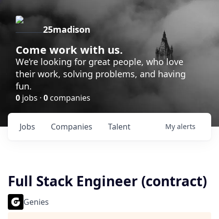
25madison
Come work with us.
We’re looking for great people, who love
their work, solving problems, and having
fun.
0
jobs ·
0
companies
Jobs
Companies
Talent
My
alerts
Full Stack Engineer (contract)
Genies