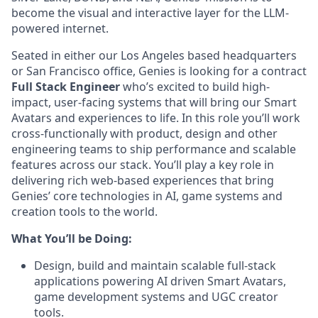
become the visual and interactive layer for the LLM-
powered internet.
Seated in either our Los Angeles based headquarters
or San Francisco office, Genies is looking for a contract
Full Stack Engineer
who’s excited to build high-
impact, user-facing systems that will bring our Smart
Avatars and experiences to life. In this role you’ll work
cross-functionally with product, design and other
engineering teams to ship performance and scalable
features across our stack. You’ll play a key role in
delivering rich web-based experiences that bring
Genies’ core technologies in AI, game systems and
creation tools to the world.
What You’ll be Doing:
Design, build and maintain scalable full-stack
applications powering AI driven Smart Avatars,
game development systems and UGC creator
tools.