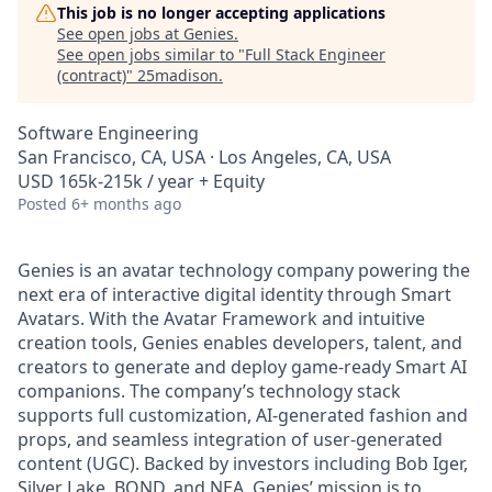
This job is no longer accepting applications
See open jobs at
Genies
.
See open jobs similar to "
Full Stack Engineer
(contract)
"
25madison
.
Software Engineering
San Francisco, CA, USA · Los Angeles, CA, USA
USD 165k-215k / year + Equity
Posted
6+ months ago
Genies is an avatar technology company powering the
next era of interactive digital identity through Smart
Avatars. With the Avatar Framework and intuitive
creation tools, Genies enables developers, talent, and
creators to generate and deploy game-ready Smart AI
companions. The company’s technology stack
supports full customization, AI-generated fashion and
props, and seamless integration of user-generated
content (UGC). Backed by investors including Bob Iger,
Silver Lake, BOND, and NEA, Genies’ mission is to