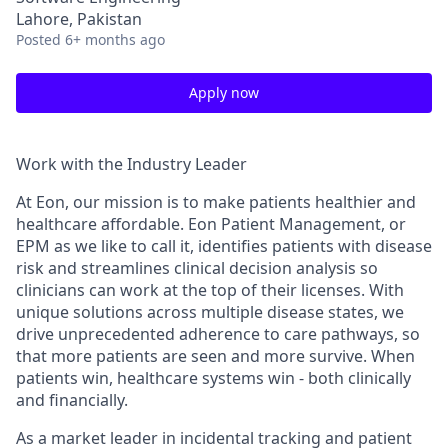
Lahore, Pakistan
Posted
6+ months ago
Apply now
Work with the Industry Leader
At Eon, our mission is to make patients healthier and
healthcare affordable. Eon Patient Management, or
EPM as we like to call it, identifies patients with disease
risk and streamlines clinical decision analysis so
clinicians can work at the top of their licenses. With
unique solutions across multiple disease states, we
drive unprecedented adherence to care pathways, so
that more patients are seen and more survive. When
patients win, healthcare systems win - both clinically
and financially.
As a market leader in incidental tracking and patient