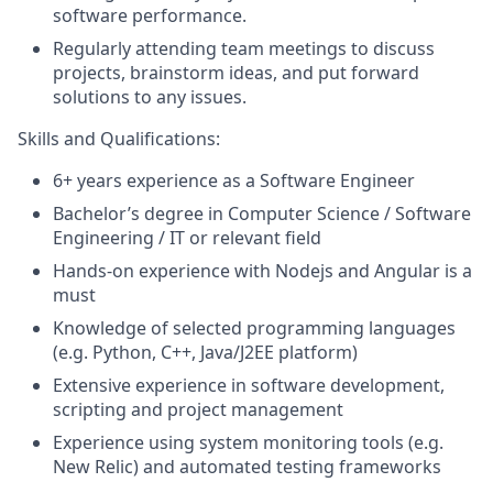
software performance.
Regularly attending team meetings to discuss
projects, brainstorm ideas, and put forward
solutions to any issues.
Skills and Qualifications:
6+ years experience as a Software Engineer
Bachelor’s degree in Computer Science / Software
Engineering / IT or relevant field
Hands-on experience with Nodejs and Angular is a
must
Knowledge of selected programming languages
(e.g. Python, C++, Java/J2EE platform)
Extensive experience in software development,
scripting and project management
Experience using system monitoring tools (e.g.
New Relic) and automated testing frameworks