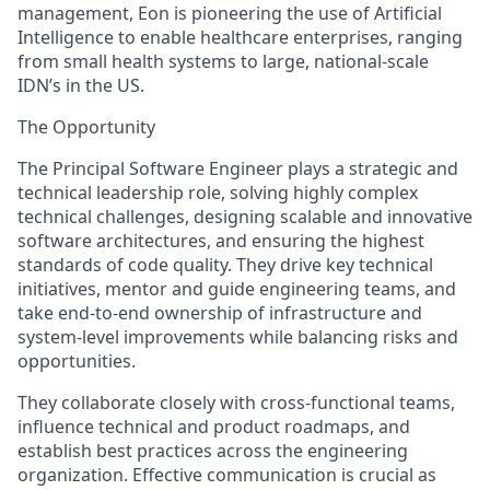
management, Eon is pioneering the use of Artificial
Intelligence to enable healthcare enterprises, ranging
from small health systems to large, national-scale
IDN’s in the US.
The Opportunity
The Principal Software Engineer plays a strategic and
technical leadership role, solving highly complex
technical challenges, designing scalable and innovative
software architectures, and ensuring the highest
standards of code quality. They drive key technical
initiatives, mentor and guide engineering teams, and
take end-to-end ownership of infrastructure and
system-level improvements while balancing risks and
opportunities.
They collaborate closely with cross-functional teams,
influence technical and product roadmaps, and
establish best practices across the engineering
organization. Effective communication is crucial as