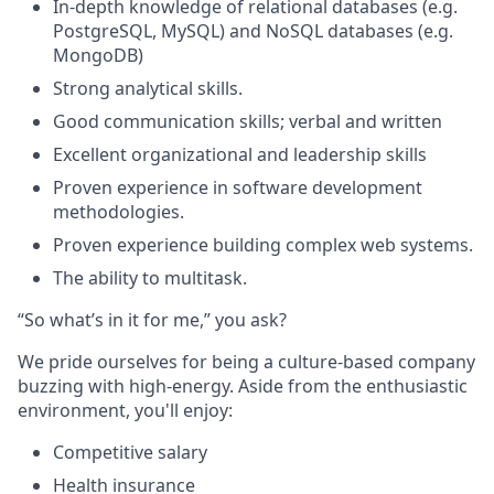
In-depth knowledge of relational databases (e.g.
PostgreSQL, MySQL) and NoSQL databases (e.g.
MongoDB)
Strong analytical skills.
Good communication skills; verbal and written
Excellent organizational and leadership skills
Proven experience in software development
methodologies.
Proven experience building complex web systems.
The ability to multitask.
“So what’s in it for me,” you ask?
We pride ourselves for being a culture-based company
buzzing with high-energy. Aside from the enthusiastic
environment, you'll enjoy:
Competitive salary
Health insurance