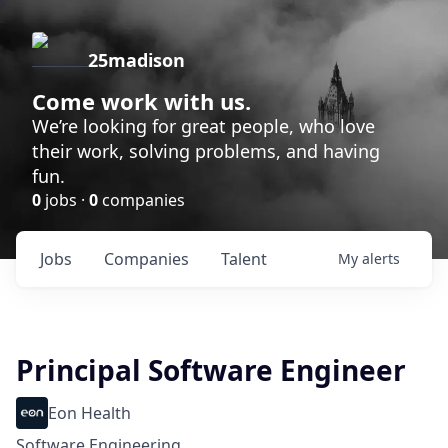
25madison
Come work with us.
We’re looking for great people, who love
their work, solving problems, and having
fun.
0
jobs ·
0
companies
Jobs
Companies
Talent
My
alerts
Principal Software Engineer
Eon Health
Software Engineering