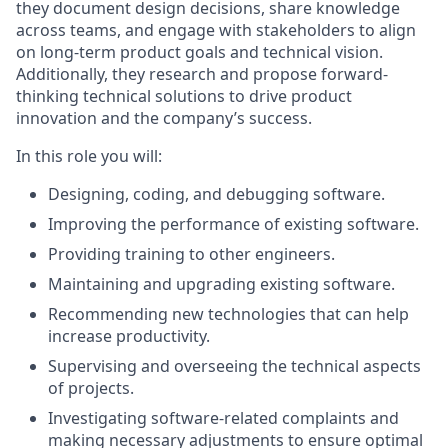
they document design decisions, share knowledge
across teams, and engage with stakeholders to align
on long-term product goals and technical vision.
Additionally, they research and propose forward-
thinking technical solutions to drive product
innovation and the company’s success.
In this role you will:
Designing, coding, and debugging software.
Improving the performance of existing software.
Providing training to other engineers.
Maintaining and upgrading existing software.
Recommending new technologies that can help
increase productivity.
Supervising and overseeing the technical aspects
of projects.
Investigating software-related complaints and
making necessary adjustments to ensure optimal