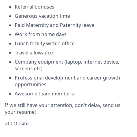
Referral bonuses
Generous vacation time
Paid Maternity and Paternity leave
Work from home days
Lunch facility within office
Travel allowance
Company equipment (laptop, internet device,
screens etc)
Professional development and career growth
opportunities
Awesome team members
If we still have your attention, don't delay, send us
your resume
!
#LI-Onsite