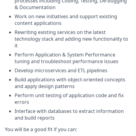
processes including Coding, Testing, De-bugging
& Documentation
Work on new initiatives and support existing
content applications
Rewriting existing services on the latest
technology stack and adding new functionality to
it
Perform Application & System Performance
tuning and troubleshoot performance issues
Develop microservices and ETL pipelines
Build applications with object-oriented concepts
and apply design patterns
Perform unit testing of application code and fix
errors
Interface with databases to extract information
and build reports
You will be a good fit if you can: