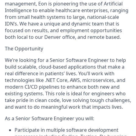
management, Eon is pioneering the use of Artificial
Intelligence to enable healthcare enterprises, ranging
from small health systems to large, national-scale
IDN’s. We have a unique and dynamic team that is
focused on results, and employment opportunities
both local to our Denver office, and remote based.
The Opportunity
We’re looking for a
Senior Software Engineer
to help
build scalable, cloud-based applications that make a
real difference in patients’ lives. You’ll work with
technologies like .NET Core, AWS, microservices, and
modern CI/CD pipelines to enhance both new and
existing systems. This role is ideal for engineers who
take pride in clean code, love solving tough challenges,
and want to do meaningful work that impacts lives.
As a Senior Software Engineer you will:
Participate in multiple software development