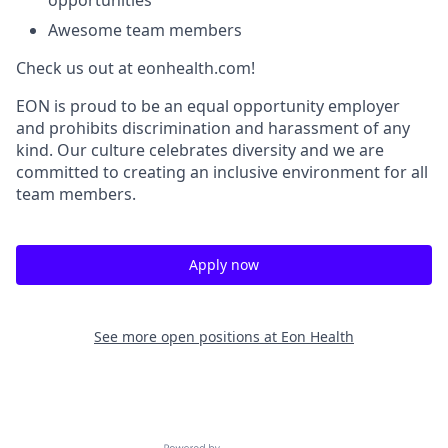
opportunities
Awesome team members
Check us out at eonhealth.com!
EON is proud to be an equal opportunity employer
and prohibits discrimination and harassment of any
kind. Our culture celebrates diversity and we are
committed to creating an inclusive environment for all
team members.
Apply now
See more open positions at
Eon Health