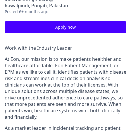
Rawalpindi, Punjab, Pakistan
Posted
6+ months ago
Apply now
Work with the Industry Leader
At Eon, our mission is to make patients healthier and
healthcare affordable. Eon Patient Management, or
EPM as we like to call it, identifies patients with disease
risk and streamlines clinical decision analysis so
clinicians can work at the top of their licenses. With
unique solutions across multiple disease states, we
drive unprecedented adherence to care pathways, so
that more patients are seen and more survive. When
patients win, healthcare systems win - both clinically
and financially.
As a market leader in incidental tracking and patient