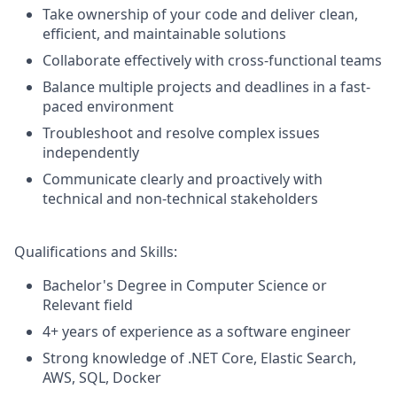
Take ownership of your code and deliver clean,
efficient, and maintainable solutions
Collaborate effectively with cross-functional teams
Balance multiple projects and deadlines in a fast-
paced environment
Troubleshoot and resolve complex issues
independently
Communicate clearly and proactively with
technical and non-technical stakeholders
Qualifications and Skills:
Bachelor's Degree in Computer Science or
Relevant field
4+ years of experience as a software engineer
Strong knowledge of .NET Core, Elastic Search,
AWS, SQL, Docker