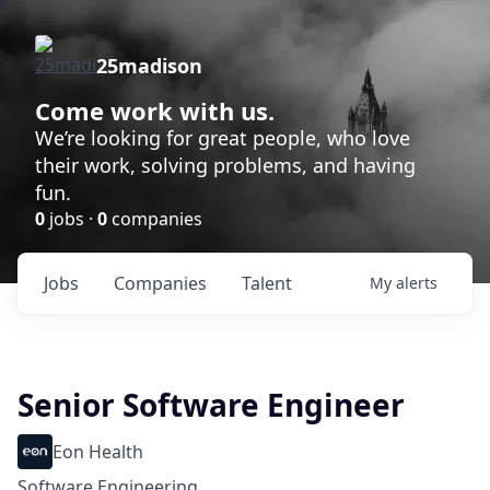
25madison
Come work with us.
We’re looking for great people, who love
their work, solving problems, and having
fun.
0
jobs ·
0
companies
Jobs
Companies
Talent
My
alerts
Senior Software Engineer
Eon Health
Software Engineering