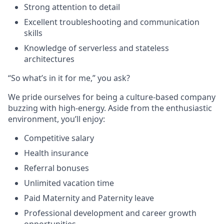
Strong attention to detail
Excellent troubleshooting and communication
skills
Knowledge of serverless and stateless
architectures
“So what’s in it for me,” you ask?
We pride ourselves for being a culture-based company
buzzing with high-energy. Aside from the enthusiastic
environment, you’ll enjoy:
Competitive salary
Health insurance
Referral bonuses
Unlimited vacation time
Paid Maternity and Paternity leave
Professional development and career growth