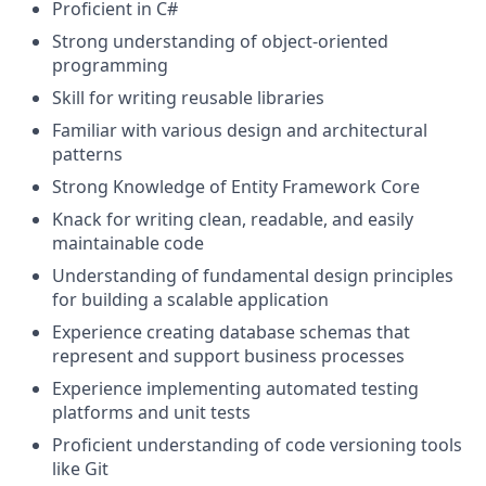
Proficient in C#
Strong understanding of object-oriented
programming
Skill for writing reusable libraries
Familiar with various design and architectural
patterns
Strong Knowledge of Entity Framework Core
Knack for writing clean, readable, and easily
maintainable code
Understanding of fundamental design principles
for building a scalable application
Experience creating database schemas that
represent and support business processes
Experience implementing automated testing
platforms and unit tests
Proficient understanding of code versioning tools
like Git