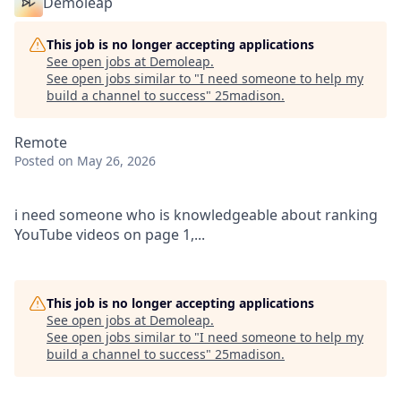
Demoleap
This job is no longer accepting applications
See open jobs at
Demoleap
.
See open jobs similar to "
I need someone to help my
build a channel to success
"
25madison
.
Remote
Posted
on May 26, 2026
i need someone who is knowledgeable about ranking
YouTube videos on page 1,...
This job is no longer accepting applications
See open jobs at
Demoleap
.
See open jobs similar to "
I need someone to help my
build a channel to success
"
25madison
.