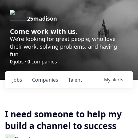
25madison
Come work with us.
We’re looking for great people, who love
their work, solving problems, and having
fun.
0
jobs ·
0
companies
Jobs
Companies
Talent
My
alerts
I need someone to help my
build a channel to success