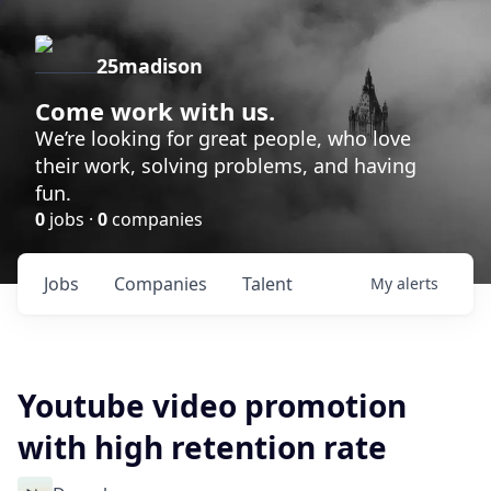
25madison
Come work with us.
We’re looking for great people, who love
their work, solving problems, and having
fun.
0
jobs ·
0
companies
Jobs
Companies
Talent
My
alerts
Youtube video promotion
with high retention rate