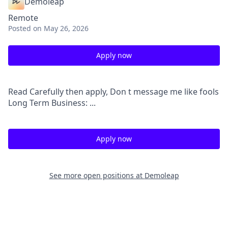
Demoleap
Remote
Posted
on May 26, 2026
Apply now
Read Carefully then apply, Don t message me like fools
Long Term Business: ...
Apply now
See more open positions at
Demoleap