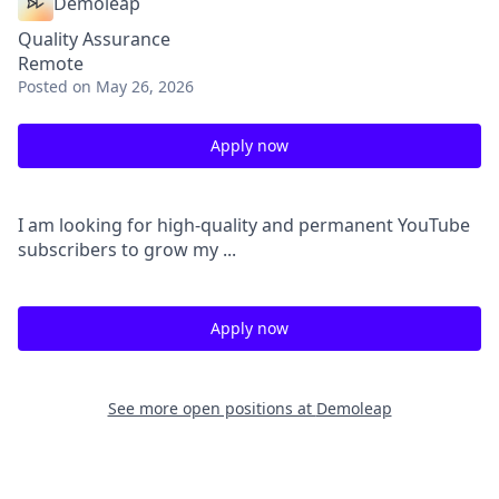
Demoleap
Quality Assurance
Remote
Posted
on May 26, 2026
Apply now
I am looking for high-quality and permanent YouTube
subscribers to grow my ...
Apply now
See more open positions at
Demoleap