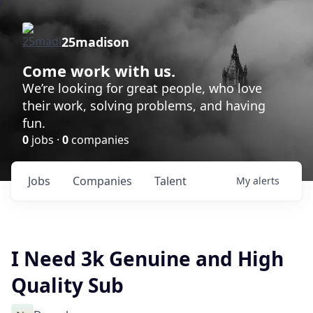
25madison
Come work with us.
We’re looking for great people, who love
their work, solving problems, and having
fun.
0
jobs ·
0
companies
Jobs
Companies
Talent
My
alerts
I Need 3k Genuine and High
Quality Sub