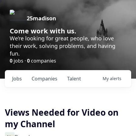
25madison
Come work with us.
We’re looking for great people, who love
their work, solving problems, and having
fun.
0
jobs ·
0
companies
Jobs
Companies
Talent
My
alerts
Views Needed for Video on
my Channel