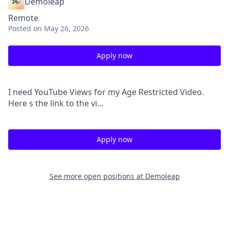
Demoleap
Remote
Posted
on May 26, 2026
Apply now
I need YouTube Views for my Age Restricted Video.
Here s the link to the vi...
Apply now
See more open positions at
Demoleap