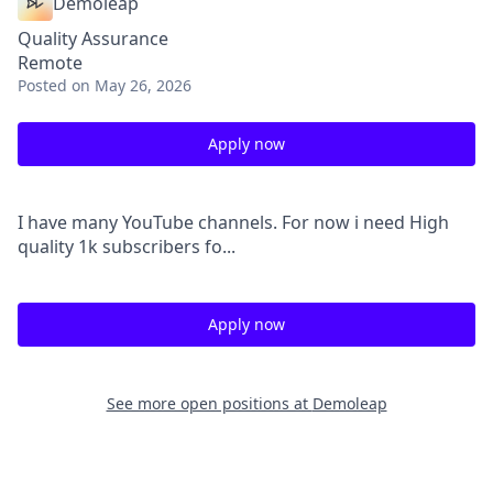
Demoleap
Quality Assurance
Remote
Posted
on May 26, 2026
Apply now
I have many YouTube channels. For now i need High
quality 1k subscribers fo...
Apply now
See more open positions at
Demoleap