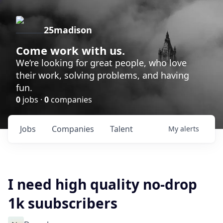
25madison
Come work with us.
We’re looking for great people, who love
their work, solving problems, and having
fun.
0
jobs ·
0
companies
Jobs
Companies
Talent
My
alerts
I need high quality no-drop
1k suubscribers