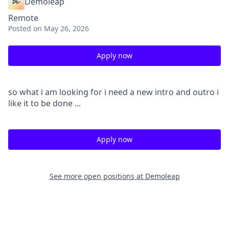
Demoleap
Remote
Posted
on May 26, 2026
Apply now
so what i am looking for i need a new intro and outro i
like it to be done ...
Apply now
See more open positions at
Demoleap