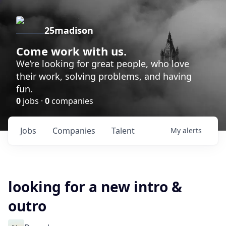
25madison
Come work with us.
We’re looking for great people, who love
their work, solving problems, and having
fun.
0
jobs ·
0
companies
Jobs
Companies
Talent
My
alerts
looking for a new intro &
outro