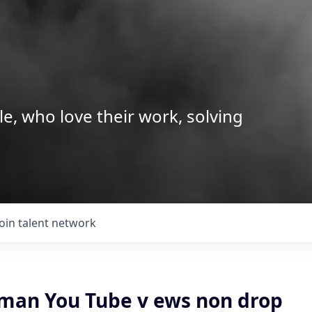
le, who love their work, solving
Join talent network
man You Tube v ews non drop