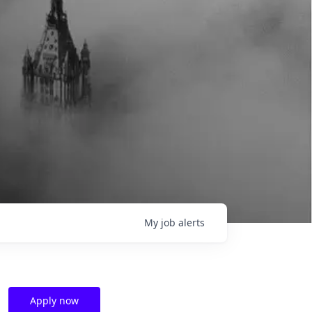
My
job
alerts
Apply now