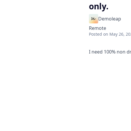
only.
Demoleap
Remote
Posted
on May 26, 20
I need 100% non dr