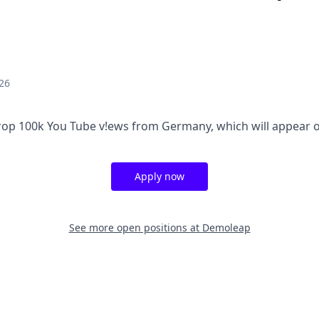
26
op 100k You Tube v!ews from Germany, which will appear o
Apply now
See more open positions at
Demoleap