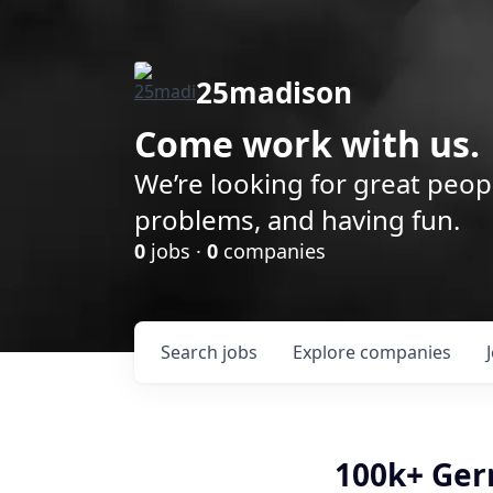
25madison
Come work with us.
We’re looking for great peop
problems, and having fun.
0
jobs ·
0
companies
Search
jobs
Explore
companies
100k+ Ger