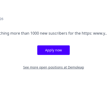
26
aching more than 1000 new suscribers for the https: www.y..
Apply now
See more open positions at
Demoleap