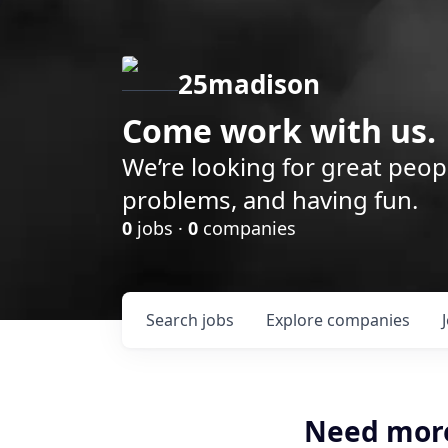
25madison
Come work with us.
We’re looking for great peop
problems, and having fun.
0
jobs ·
0
companies
Search
jobs
Explore
companies
Need mor