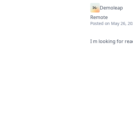
Demoleap
Remote
Posted
on May 26, 20
I m looking for re