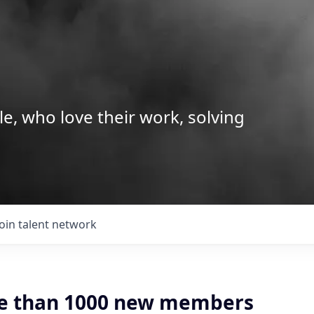
le, who love their work, solving
Join talent network
e than 1000 new members