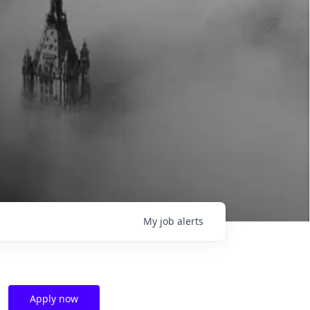
My
job
alerts
Apply now