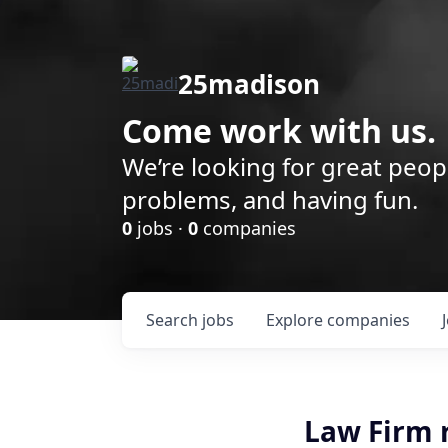
25madison
Come work with us.
We’re looking for great peop
problems, and having fun.
0
jobs ·
0
companies
Search
jobs
Explore
companies
Law Firm 