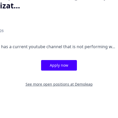
zat...
26
m has a current youtube channel that is not performing w...
Apply now
See more open positions at
Demoleap