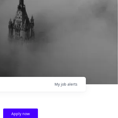
My
job
alerts
Apply now