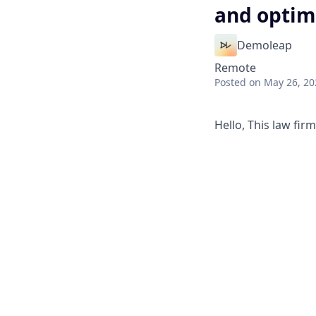
and optimi
Demoleap
Remote
Posted
on May 26, 20
Hello, This law fir