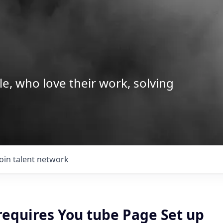
le, who love their work, solving
Join talent network
requires You tube Page Set up