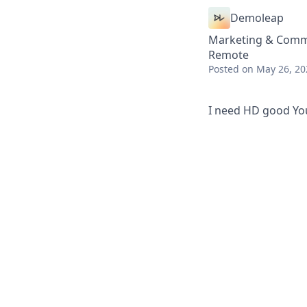
Demoleap
Marketing & Comm
Remote
Posted
on May 26, 20
I need HD good YouT