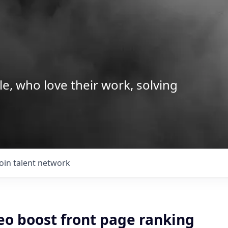
le, who love their work, solving
Join talent network
eo boost front page ranking