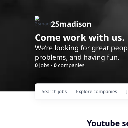
25madison
Come work with us.
We’re looking for great peop
problems, and having fun.
0
jobs ·
0
companies
Search
jobs
Explore
companies
Youtube s