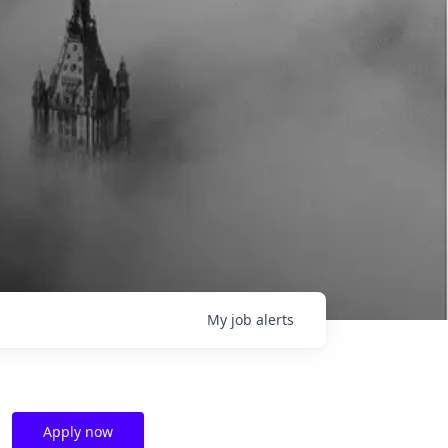
My
job
alerts
Apply now