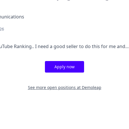
unications
26
ube Ranking.. I need a good seller to do this for me and...
Apply now
See more open positions at
Demoleap