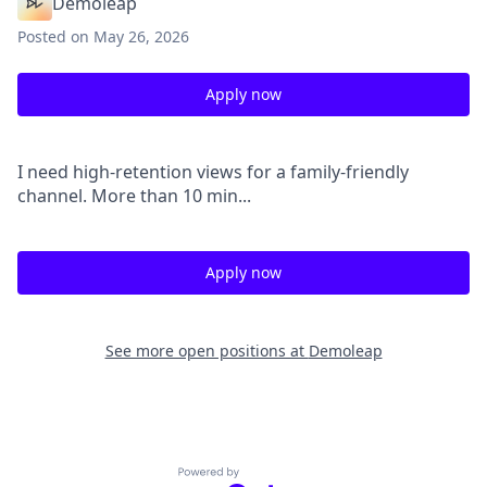
Demoleap
Posted
on May 26, 2026
Apply now
I need high-retention views for a family-friendly
channel. More than 10 min...
Apply now
See more open positions at
Demoleap
Powered by Getro.com