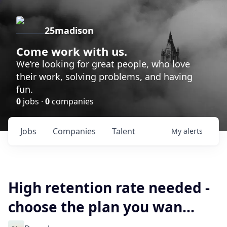
25madison
Come work with us.
We’re looking for great people, who love
their work, solving problems, and having
fun.
0
jobs ·
0
companies
Jobs
Companies
Talent
My
alerts
High retention rate needed -
choose the plan you wan...