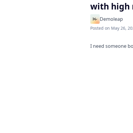
with high r
Demoleap
Posted
on May 26, 20
I need someone boo