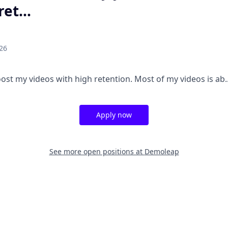
et...
26
st my videos with high retention. Most of my videos is ab..
Apply now
See more open positions at
Demoleap