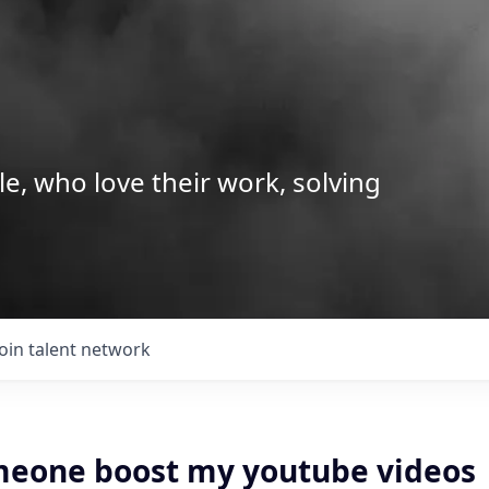
le, who love their work, solving
Join talent network
meone boost my youtube videos