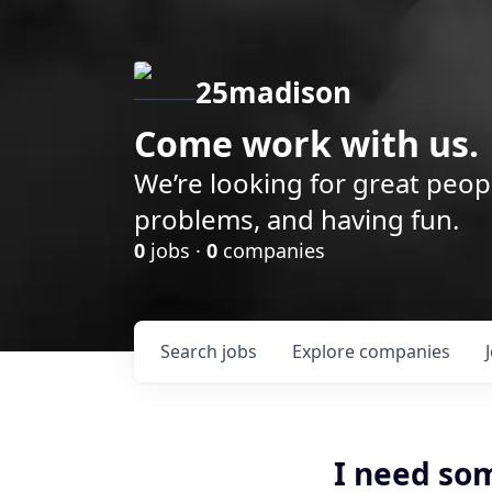
25madison
Come work with us.
We’re looking for great peop
problems, and having fun.
0
jobs ·
0
companies
Search
jobs
Explore
companies
I need so