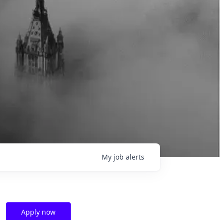
My
job
alerts
Apply now