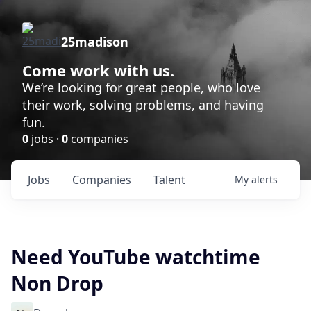
25madison
Come work with us.
We’re looking for great people, who love
their work, solving problems, and having
fun.
0
jobs ·
0
companies
Jobs
Companies
Talent
My
alerts
Need YouTube watchtime
Non Drop