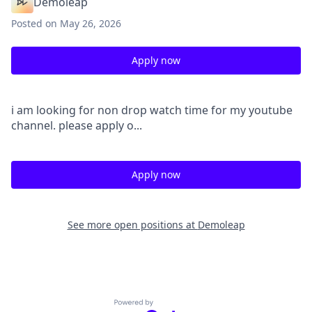
Demoleap
Posted
on May 26, 2026
Apply now
i am looking for non drop watch time for my youtube
channel. please apply o...
Apply now
See more open positions at
Demoleap
Powered by Getro.com