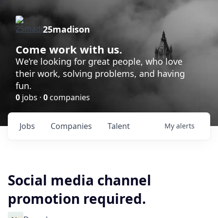
25madison
Come work with us.
We’re looking for great people, who love
their work, solving problems, and having
fun.
0
jobs ·
0
companies
Jobs
Companies
Talent
My
alerts
Social media channel
promotion required.