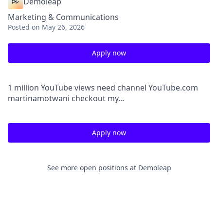
Demoleap
Marketing & Communications
Posted
on May 26, 2026
Apply now
1 million YouTube views need channel YouTube.com
martinamotwani checkout my...
Apply now
See more open positions at
Demoleap