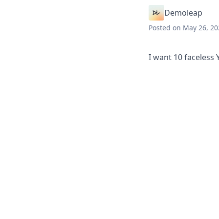
Demoleap
Posted
on May 26, 20
I want 10 faceless 