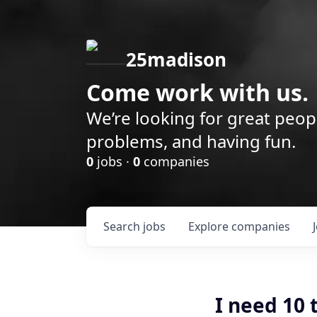
25madison
Come work with us.
We’re looking for great peop
problems, and having fun.
0
jobs ·
0
companies
Search
jobs
Explore
companies
I need 10 