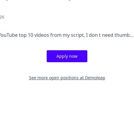
26
YouTube top 10 videos from my script, I don t need thumb...
Apply now
See more open positions at
Demoleap