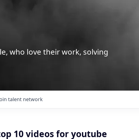
le, who love their work, solving
Join talent network
top 10 videos for youtube