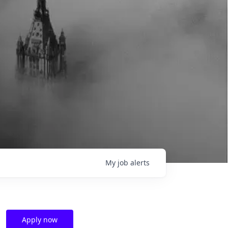
My
job
alerts
Apply now