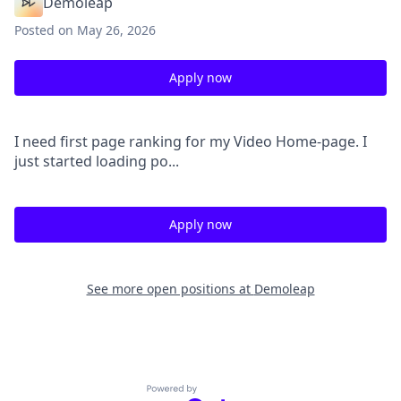
Demoleap
Posted
on May 26, 2026
Apply now
I need first page ranking for my Video Home-page. I
just started loading po...
Apply now
See more open positions at
Demoleap
Powered by Getro.com