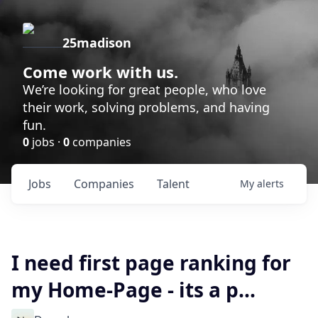
25madison
Come work with us.
We’re looking for great people, who love
their work, solving problems, and having
fun.
0
jobs ·
0
companies
Jobs
Companies
Talent
My
alerts
I need first page ranking for
my Home-Page - its a p...