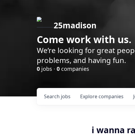
25madison
Come work with us.
We’re looking for great peop
problems, and having fun.
0
jobs ·
0
companies
Search
jobs
Explore
companies
i wanna r