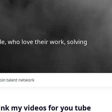
le, who love their work, solving
Join talent network
ank my videos for you tube