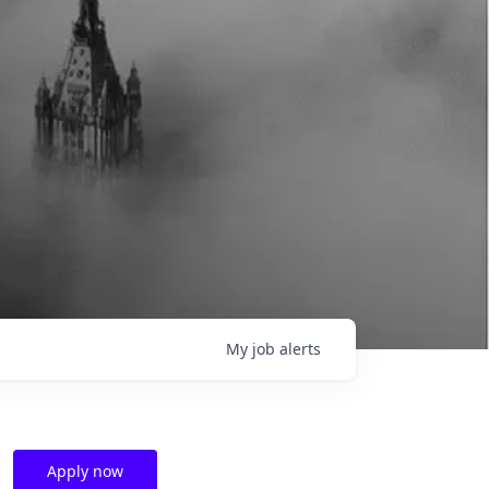
My
job
alerts
Apply now