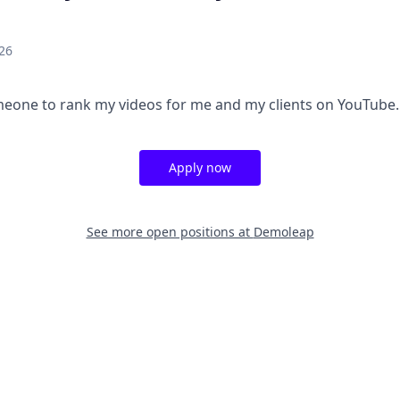
26
eone to rank my videos for me and my clients on YouTube. .
Apply now
See more open positions at
Demoleap