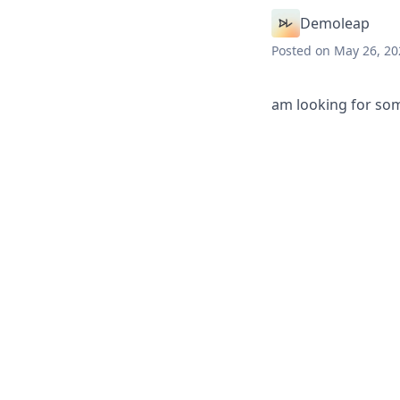
Demoleap
Posted
on May 26, 20
am looking for som