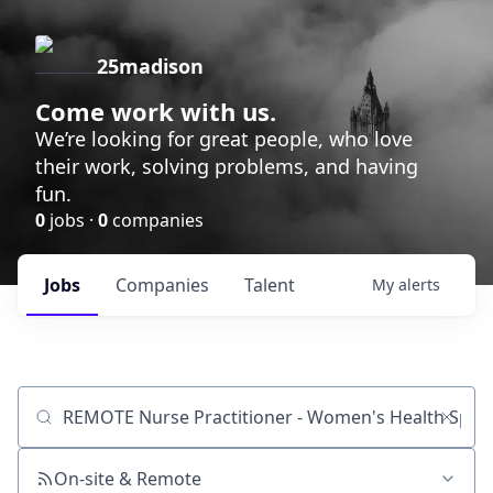
25madison
Come work with us.
We’re looking for great people, who love
their work, solving problems, and having
fun.
0
jobs ·
0
companies
Jobs
Companies
Talent
My
alerts
Job title, company or keyword
On-site & Remote