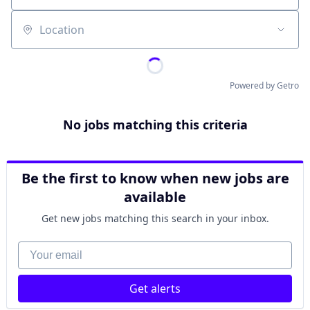
Location
Powered by Getro
No jobs matching this criteria
Be the first to know when new jobs are
available
Get new jobs matching this search in your inbox.
Your email
Get alerts