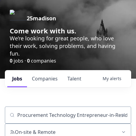
25madison
Come work with us.
We’re looking for great people, who love
their work, solving problems, and having
fun.
0
jobs ·
0
companies
Jobs
Companies
Talent
My
alerts
Job title, company or keyword
On-site & Remote