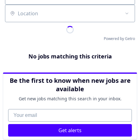
Location
Powered by Getro
No jobs matching this criteria
Be the first to know when new jobs are
available
Get new jobs matching this search in your inbox.
Your email
Get alerts