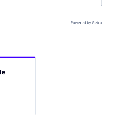
Powered by Getro
le