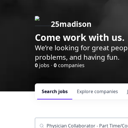
25madison
Come work with us.
We’re looking for great peop
problems, and having fun.
0
jobs ·
0
companies
Search
jobs
Explore
companies