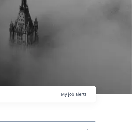
My
job
alerts