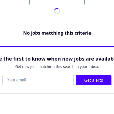
Location
No jobs matching this criteria
e the first to know when new jobs are availab
Get new jobs matching this search in your inbox.
Your email
Get alerts