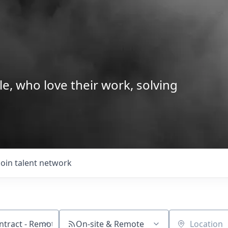
le, who love their work, solving
Join talent network
On-site & Remote