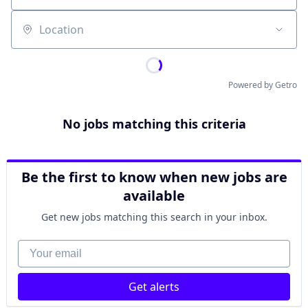
Location
Powered by Getro
No jobs matching this criteria
Be the first to know when new jobs are
available
Get new jobs matching this search in your inbox.
Your email
Get alerts