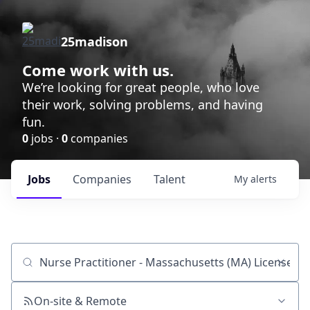
25madison
Come work with us.
We’re looking for great people, who love
their work, solving problems, and having
fun.
0
jobs ·
0
companies
Jobs
Companies
Talent
My
alerts
Job title, company or keyword
On-site & Remote